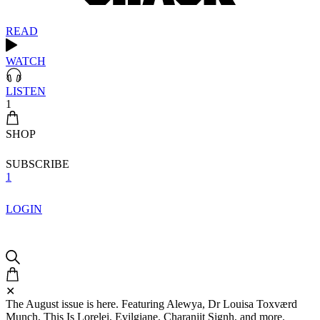
READ
WATCH
LISTEN
1
SHOP
SUBSCRIBE
1
LOGIN
✕
The August issue is here. Featuring Alewya, Dr Louisa Toxværd
Munch, This Is Lorelei, Evilgiane, Charanjit Signh, and more.