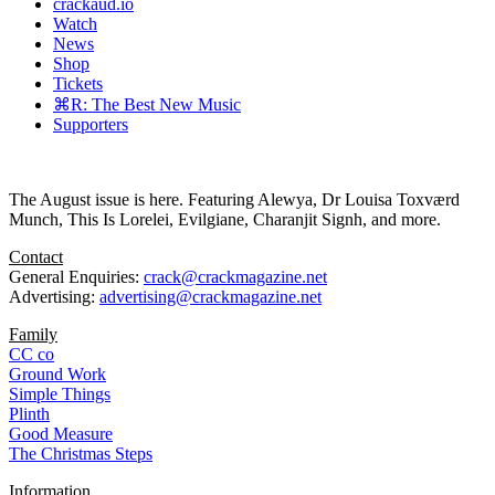
crackaud.io
Watch
News
Shop
Tickets
⌘R: The Best New Music
Supporters
The August issue is here. Featuring Alewya, Dr Louisa Toxværd
Munch, This Is Lorelei, Evilgiane, Charanjit Signh, and more.
Contact
General Enquiries:
crack@crackmagazine.net
Advertising:
advertising@crackmagazine.net
Family
CC co
Ground Work
Simple Things
Plinth
Good Measure
The Christmas Steps
Information