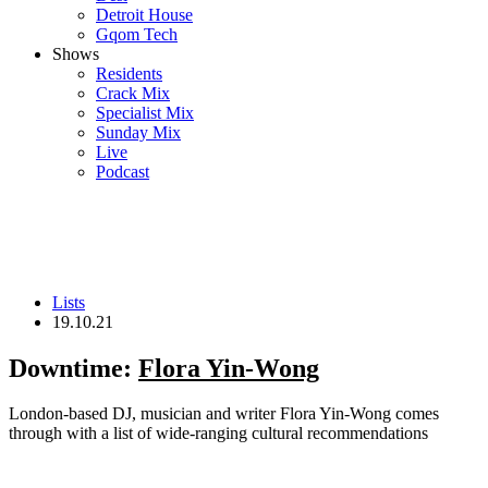
Detroit House
Gqom Tech
Shows
Residents
Crack Mix
Specialist Mix
Sunday Mix
Live
Podcast
Lists
19.10.21
Downtime:
Flora Yin-Wong
London-based DJ, musician and writer Flora Yin-Wong comes
through with a list of wide-ranging cultural recommendations