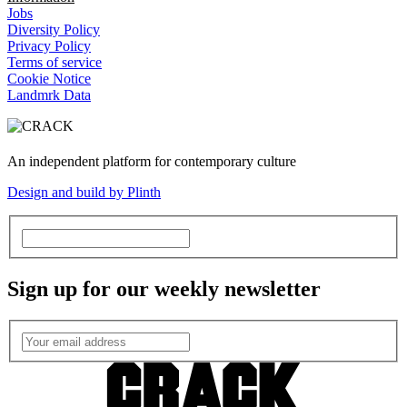
Jobs
Diversity Policy
Privacy Policy
Terms of service
Cookie Notice
Landmrk Data
An independent platform for contemporary culture
Design and build by Plinth
Sign up for our weekly newsletter