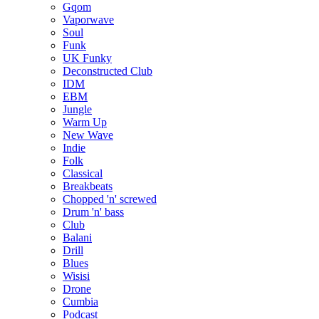
Gqom
Vaporwave
Soul
Funk
UK Funky
Deconstructed Club
IDM
EBM
Jungle
Warm Up
New Wave
Indie
Folk
Classical
Breakbeats
Chopped 'n' screwed
Drum 'n' bass
Club
Balani
Drill
Blues
Wisisi
Drone
Cumbia
Podcast