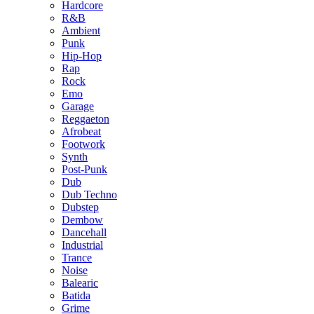
Hardcore
R&B
Ambient
Punk
Hip-Hop
Rap
Rock
Emo
Garage
Reggaeton
Afrobeat
Footwork
Synth
Post-Punk
Dub
Dub Techno
Dubstep
Dembow
Dancehall
Industrial
Trance
Noise
Balearic
Batida
Grime