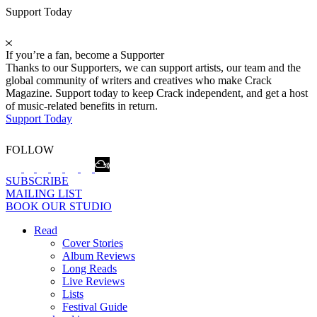
Support Today
If you’re a fan, become a Supporter
Thanks to our Supporters, we can support artists, our team and the
global community of writers and creatives who make Crack
Magazine. Support today to keep Crack independent, and get a host
of music-related benefits in return.
Support Today
FOLLOW
SUBSCRIBE
MAILING LIST
BOOK OUR STUDIO
Read
Cover Stories
Album Reviews
Long Reads
Live Reviews
Lists
Festival Guide