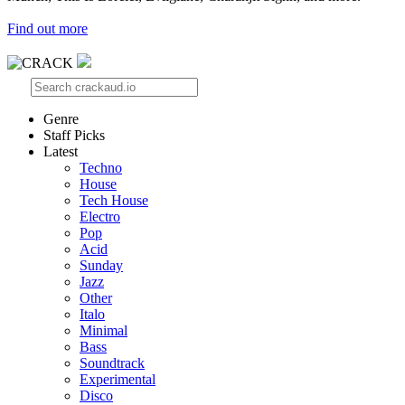
Find out more
Genre
Staff Picks
Latest
Techno
House
Tech House
Electro
Pop
Acid
Sunday
Jazz
Other
Italo
Minimal
Bass
Soundtrack
Experimental
Disco