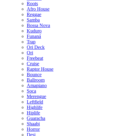
Roots
Afro House
Reggae
Samba
Bossa Nova
Kuduro
Funaná
Trap
Ori Deck
Ori
Freebeat
Cruise
Raptor House
Bounce
Ballroom
Amapiano
Soca
Merengue
Leftfield
Highlife
Hiplife
Guaracha
Shaabi
Horror
Desi