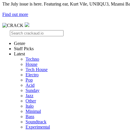
The July issue is here. Featuring ear, Kurt Vile, UNIIQU3, Mzansi Ba
Find out more
Genre
Staff Picks
Latest
Techno
House
Tech House
Electro
Pop
Acid
Sunday
Jazz
Other
Italo
Minimal
Bass
Soundtrack
Experimental