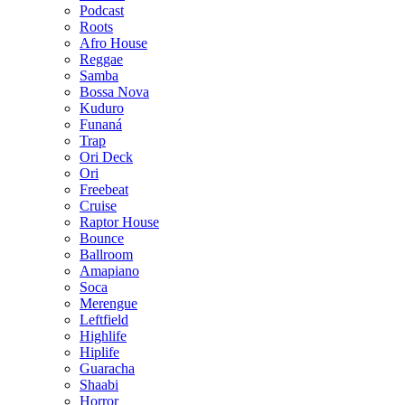
Podcast
Roots
Afro House
Reggae
Samba
Bossa Nova
Kuduro
Funaná
Trap
Ori Deck
Ori
Freebeat
Cruise
Raptor House
Bounce
Ballroom
Amapiano
Soca
Merengue
Leftfield
Highlife
Hiplife
Guaracha
Shaabi
Horror