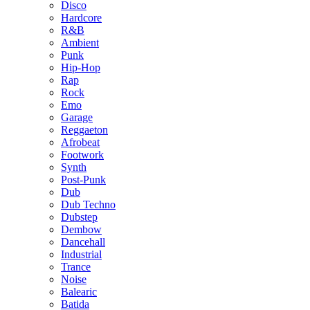
Disco
Hardcore
R&B
Ambient
Punk
Hip-Hop
Rap
Rock
Emo
Garage
Reggaeton
Afrobeat
Footwork
Synth
Post-Punk
Dub
Dub Techno
Dubstep
Dembow
Dancehall
Industrial
Trance
Noise
Balearic
Batida