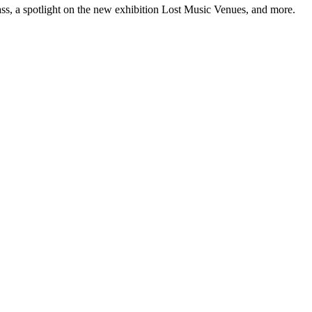
ss, a spotlight on the new exhibition Lost Music Venues, and more.