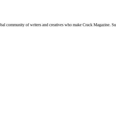
global community of writers and creatives who make Crack Magazine. Su