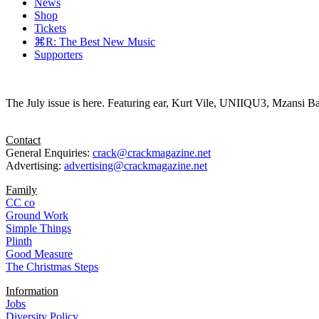
News
Shop
Tickets
⌘R: The Best New Music
Supporters
The July issue is here. Featuring ear, Kurt Vile, UNIIQU3, Mzansi Ba
Contact
General Enquiries:
crack@crackmagazine.net
Advertising:
advertising@crackmagazine.net
Family
CC co
Ground Work
Simple Things
Plinth
Good Measure
The Christmas Steps
Information
Jobs
Diversity Policy