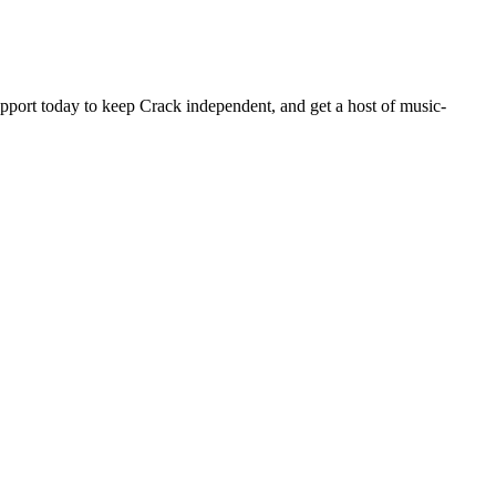
pport today to keep Crack independent, and get a host of music-