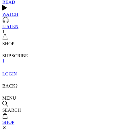
READ
WATCH
LISTEN
1
SHOP
SUBSCRIBE
1
LOGIN
BACK?
MENU
SEARCH
SHOP
✕