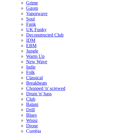
Grime
Gqom
Vaporwave
Soul
Funk
UK Funky
Deconstructed Club
IDM
EBM
Jungle
Warm Up
New Wave
Indie
Folk
Classical
Breakbeats
Chopped 'n' screwed
Drum 'n' bass
Club
Balani
Drill
Blues
Wisisi
Drone
Cumbia