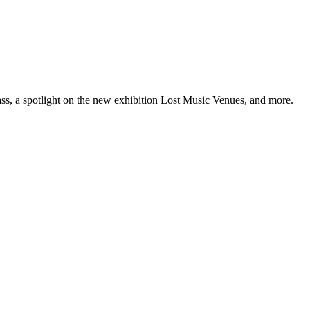
ss, a spotlight on the new exhibition Lost Music Venues, and more.