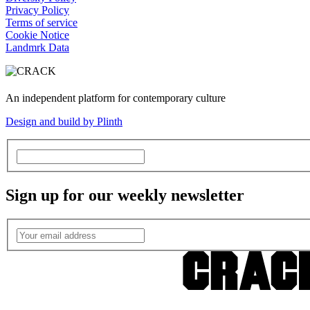
Privacy Policy
Terms of service
Cookie Notice
Landmrk Data
An independent platform for contemporary culture
Design and build by Plinth
Sign up for our weekly newsletter