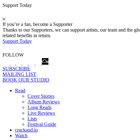
Support Today
If you’re a fan, become a Supporter
Thanks to our Supporters, we can support artists, our team and the 
related benefits in return.
Support Today
FOLLOW
SUBSCRIBE
MAILING LIST
BOOK OUR STUDIO
Read
Cover Stories
Album Reviews
Long Reads
Live Reviews
Lists
Festival Guide
crackaud.io
Watch