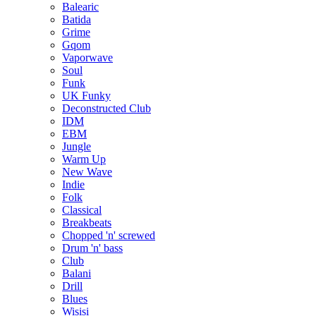
Balearic
Batida
Grime
Gqom
Vaporwave
Soul
Funk
UK Funky
Deconstructed Club
IDM
EBM
Jungle
Warm Up
New Wave
Indie
Folk
Classical
Breakbeats
Chopped 'n' screwed
Drum 'n' bass
Club
Balani
Drill
Blues
Wisisi