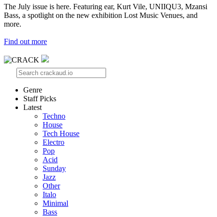
The July issue is here. Featuring ear, Kurt Vile, UNIIQU3, Mzansi
Bass, a spotlight on the new exhibition Lost Music Venues, and
more.
Find out more
Genre
Staff Picks
Latest
Techno
House
Tech House
Electro
Pop
Acid
Sunday
Jazz
Other
Italo
Minimal
Bass