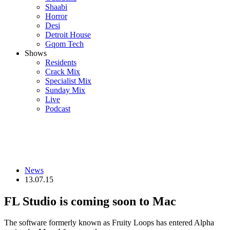
Shaabi
Horror
Desi
Detroit House
Gqom Tech
Shows
Residents
Crack Mix
Specialist Mix
Sunday Mix
Live
Podcast
News
13.07.15
FL Studio is coming soon to Mac
The software formerly known as Fruity Loops has entered Alpha