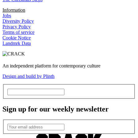
Information
Jobs
Diversity Policy
Privacy Policy
Terms of service
Cookie Notice
Landmrk Data
An independent platform for contemporary culture
Design and build by Plinth
Sign up for our weekly newsletter