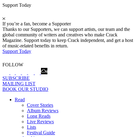
Support Today
If you’re a fan, become a Supporter
Thanks to our Supporters, we can support artists, our team and the
global community of writers and creatives who make Crack
Magazine. Support today to keep Crack independent, and get a host
of music-related benefits in return.
Support Today
FOLLOW
SUBSCRIBE
MAILING LIST
BOOK OUR STUDIO
Read
Cover Stories
Album Reviews
Long Reads
Live Reviews
Lists
Festival Guide