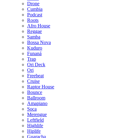
Drone
Cumbia
Podcast
Roots
Afro House
Reggae
Samba
Bossa Nova
Kuduro
Funaná
Trap
Ori Deck
Ori
Freebeat
Cruise
Raptor House
Bounce
Ballroom
Amapiano
Soca
Merengue
Leftfield
Highlife
Hiplife
Guaracha