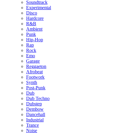
Soundtrack
Experimental
Disco
Hardcore
R&B
Ambient
Punk
Hip-Hop
Rap
Rock
Emo
Garage
Reggaeton
Afrobeat
Footwork
Synth
Post-Punk
Dub
Dub Techno
Dubstep
Dembow
Dancehall
Industrial
Trance
Noise