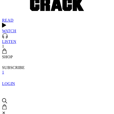
READ
WATCH
LISTEN
1
SHOP
SUBSCRIBE
1
LOGIN
✕