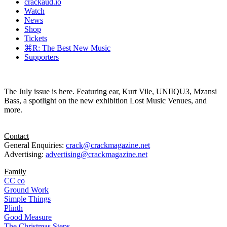
crackaud.io
Watch
News
Shop
Tickets
⌘R: The Best New Music
Supporters
The July issue is here. Featuring ear, Kurt Vile, UNIIQU3, Mzansi
Bass, a spotlight on the new exhibition Lost Music Venues, and
more.
Contact
General Enquiries:
crack@crackmagazine.net
Advertising:
advertising@crackmagazine.net
Family
CC co
Ground Work
Simple Things
Plinth
Good Measure
The Christmas Steps