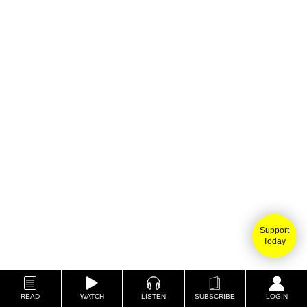
Support
Today
READ
WATCH
LISTEN
SUBSCRIBE
LOGIN