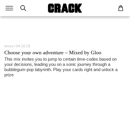
04.10.19
MIXES
Choose your own adventure – Mixed by Gloo
This mix invites you to jump to certain time-codes based on
your decisions, leading you on a sonic journey through a
bubblegum-pop labyrinth. Play your cards right and unlock a
prize