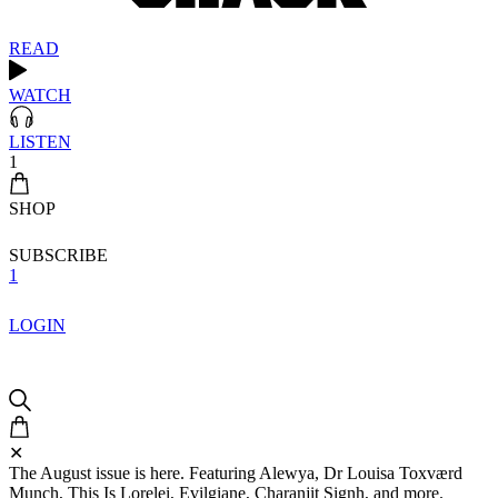
READ
WATCH
LISTEN
1
SHOP
SUBSCRIBE
1
LOGIN
✕
The August issue is here. Featuring Alewya, Dr Louisa Toxværd
Munch, This Is Lorelei, Evilgiane, Charanjit Signh, and more.