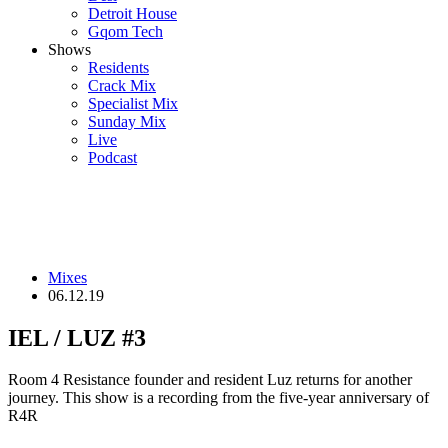
Detroit House
Gqom Tech
Shows
Residents
Crack Mix
Specialist Mix
Sunday Mix
Live
Podcast
Mixes
06.12.19
IEL / LUZ #3
Room 4 Resistance founder and resident Luz returns for another
journey. This show is a recording from the five-year anniversary of
R4R