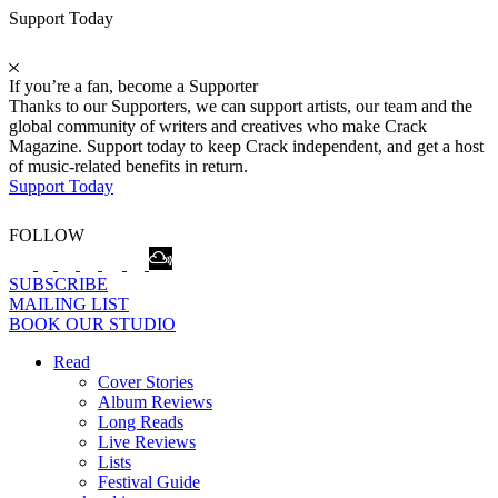
Support Today
If you’re a fan, become a Supporter
Thanks to our Supporters, we can support artists, our team and the
global community of writers and creatives who make Crack
Magazine. Support today to keep Crack independent, and get a host
of music-related benefits in return.
Support Today
FOLLOW
SUBSCRIBE
MAILING LIST
BOOK OUR STUDIO
Read
Cover Stories
Album Reviews
Long Reads
Live Reviews
Lists
Festival Guide