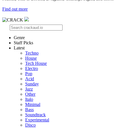
Find out more
Genre
Staff Picks
Latest
Techno
House
Tech House
Electro
Pop
Acid
Sunday
Jazz
Other
Italo
Minimal
Bass
Soundtrack
Experimental
Disco