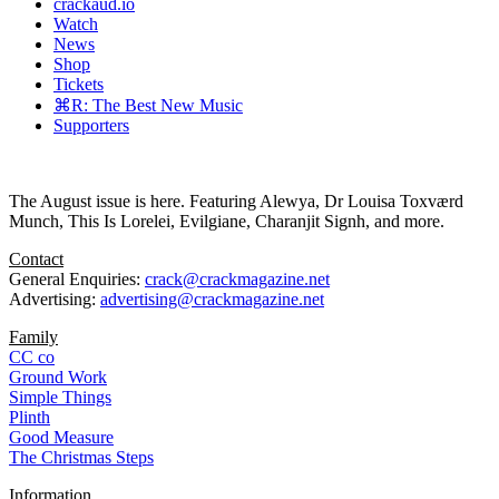
crackaud.io
Watch
News
Shop
Tickets
⌘R: The Best New Music
Supporters
The August issue is here. Featuring Alewya, Dr Louisa Toxværd
Munch, This Is Lorelei, Evilgiane, Charanjit Signh, and more.
Contact
General Enquiries:
crack@crackmagazine.net
Advertising:
advertising@crackmagazine.net
Family
CC co
Ground Work
Simple Things
Plinth
Good Measure
The Christmas Steps
Information