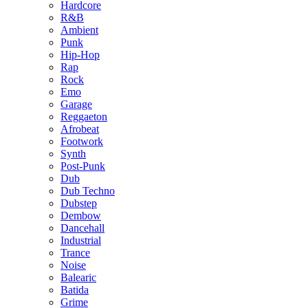
Hardcore
R&B
Ambient
Punk
Hip-Hop
Rap
Rock
Emo
Garage
Reggaeton
Afrobeat
Footwork
Synth
Post-Punk
Dub
Dub Techno
Dubstep
Dembow
Dancehall
Industrial
Trance
Noise
Balearic
Batida
Grime