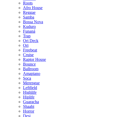
Roots
Afro House
Reggae
Samba
Bossa Nova
Kuduro
Funaná
Trap
Ori Deck
Ori
Freebeat
Cruise
Raptor House
Bounce
Ballroom
Amapiano
Soca
Merengue
Leftfield
Highlife
Hiplife
Guaracha
Shaabi
Horror
Desi