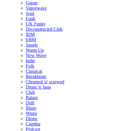
Gqom
Vaporwave
Soul
Funk
UK Funky
Deconstructed Club
IDM
EBM
Jungle
Warm Up
New Wave
Indie
Folk
Classical
Breakbeats
Chopped 'n' screwed
Drum 'n' bass
Club
Balani
Drill
Blues
Wisisi
Drone
Cumbia
Podcast