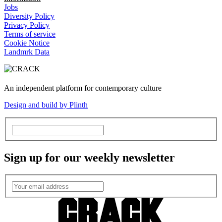
Jobs
Diversity Policy
Privacy Policy
Terms of service
Cookie Notice
Landmrk Data
An independent platform for contemporary culture
Design and build by Plinth
Sign up for our weekly newsletter