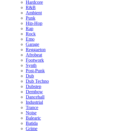
Hardcore
R&B
Ambient
Punk
Hip-Hop
Rap
Rock
Emo
Garage
Reggaeton
Afrobeat
Footwork
Synth
Post-Punk
Dub
Dub Techno
Dubstep
Dembow
Dancehall
Industrial
Trance
Noise
Balearic
Batida
Grime