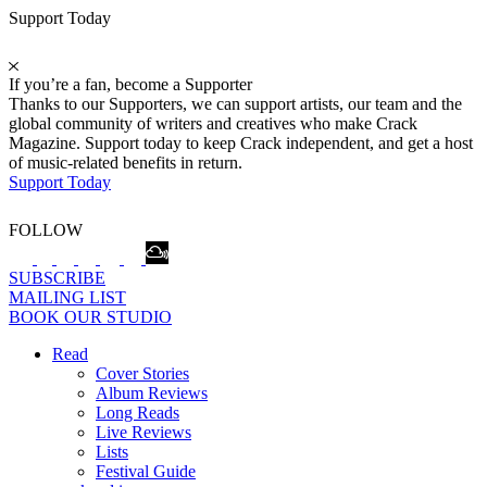
Support Today
If you’re a fan, become a Supporter
Thanks to our Supporters, we can support artists, our team and the
global community of writers and creatives who make Crack
Magazine. Support today to keep Crack independent, and get a host
of music-related benefits in return.
Support Today
FOLLOW
SUBSCRIBE
MAILING LIST
BOOK OUR STUDIO
Read
Cover Stories
Album Reviews
Long Reads
Live Reviews
Lists
Festival Guide