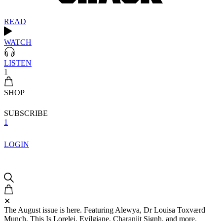
READ
WATCH
LISTEN
1
SHOP
SUBSCRIBE
1
LOGIN
✕
The August issue is here. Featuring Alewya, Dr Louisa Toxværd
Munch, This Is Lorelei, Evilgiane, Charanjit Signh, and more.