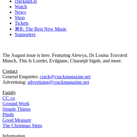
crackaud.io
Watch
News
Shop
Tickets
⌘R: The Best New Music
Supporters
The August issue is here. Featuring Alewya, Dr Louisa Toxværd
Munch, This Is Lorelei, Evilgiane, Charanjit Signh, and more.
Contact
General Enquiries:
crack@crackmagazine.net
Advertising:
advertising@crackmagazine.net
Family
CC co
Ground Work
Simple Things
Plinth
Good Measure
The Christmas Steps
Information