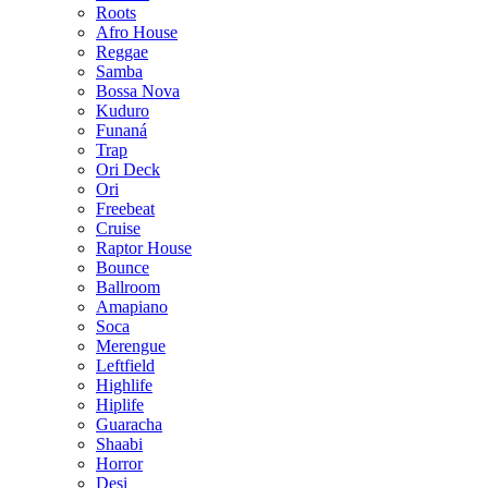
Roots
Afro House
Reggae
Samba
Bossa Nova
Kuduro
Funaná
Trap
Ori Deck
Ori
Freebeat
Cruise
Raptor House
Bounce
Ballroom
Amapiano
Soca
Merengue
Leftfield
Highlife
Hiplife
Guaracha
Shaabi
Horror
Desi