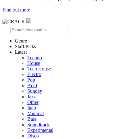
Find out more
Genre
Staff Picks
Latest
Techno
House
Tech House
Electro
Pop
Acid
Sunday
Jazz
Other
Italo
Minimal
Bass
Soundtrack
Experimental
Disco