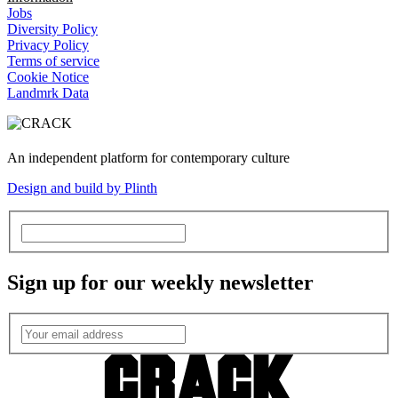
Jobs
Diversity Policy
Privacy Policy
Terms of service
Cookie Notice
Landmrk Data
An independent platform for contemporary culture
Design and build by Plinth
Sign up for our weekly newsletter