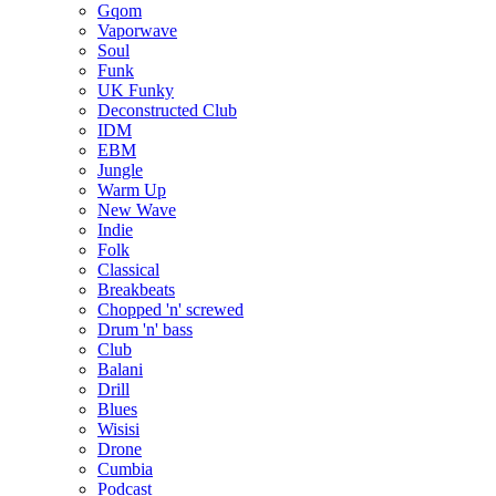
Gqom
Vaporwave
Soul
Funk
UK Funky
Deconstructed Club
IDM
EBM
Jungle
Warm Up
New Wave
Indie
Folk
Classical
Breakbeats
Chopped 'n' screwed
Drum 'n' bass
Club
Balani
Drill
Blues
Wisisi
Drone
Cumbia
Podcast