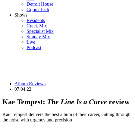
Detroit House
Gqom Tech
Shows
Residents
Crack Mix
Specialist Mix
Sunday Mix
Live
Podcast
Album Reviews
07.04.22
Kae Tempest:
The Line Is a Curve
review
Kae Tempest delivers the best album of their career, cutting through
the noise with urgency and precision