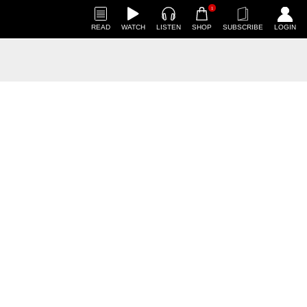
1
READ
WATCH
LISTEN
SHOP
SUBSCRIBE
LOGIN