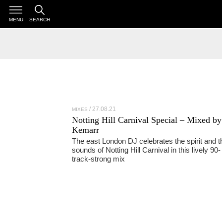
MENU
SEARCH
27.08.21
MIXES
Notting Hill Carnival Special – Mixed by
Kemarr
The east London DJ celebrates the spirit and t
sounds of Notting Hill Carnival in this lively 90-
track-strong mix