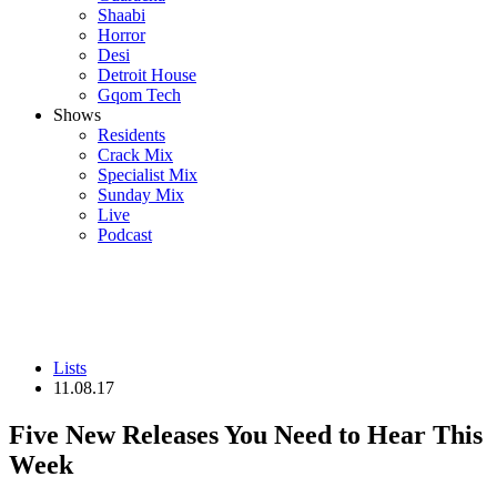
Shaabi
Horror
Desi
Detroit House
Gqom Tech
Shows
Residents
Crack Mix
Specialist Mix
Sunday Mix
Live
Podcast
Lists
11.08.17
Five New Releases You Need to Hear This
Week