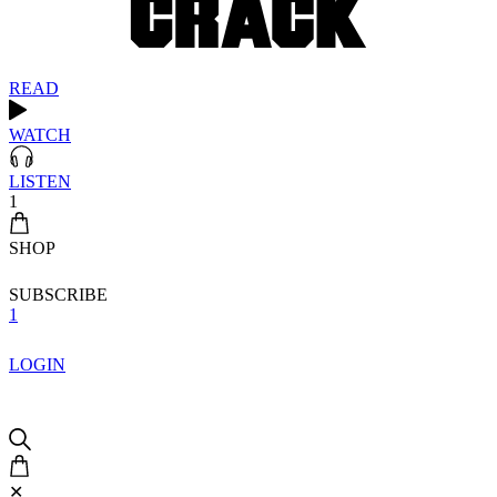
READ
WATCH
LISTEN
1
SHOP
SUBSCRIBE
1
LOGIN
✕