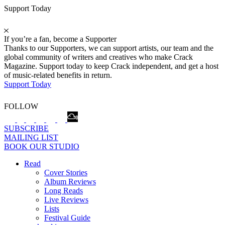
Support Today
If you’re a fan, become a Supporter
Thanks to our Supporters, we can support artists, our team and the
global community of writers and creatives who make Crack
Magazine. Support today to keep Crack independent, and get a host
of music-related benefits in return.
Support Today
FOLLOW
SUBSCRIBE
MAILING LIST
BOOK OUR STUDIO
Read
Cover Stories
Album Reviews
Long Reads
Live Reviews
Lists
Festival Guide