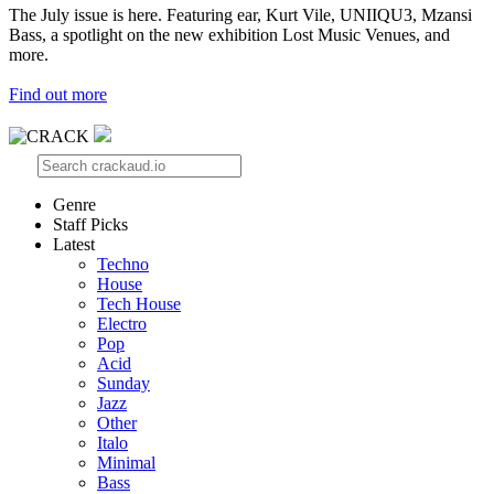
The July issue is here. Featuring ear, Kurt Vile, UNIIQU3, Mzansi
Bass, a spotlight on the new exhibition Lost Music Venues, and
more.
Find out more
Genre
Staff Picks
Latest
Techno
House
Tech House
Electro
Pop
Acid
Sunday
Jazz
Other
Italo
Minimal
Bass