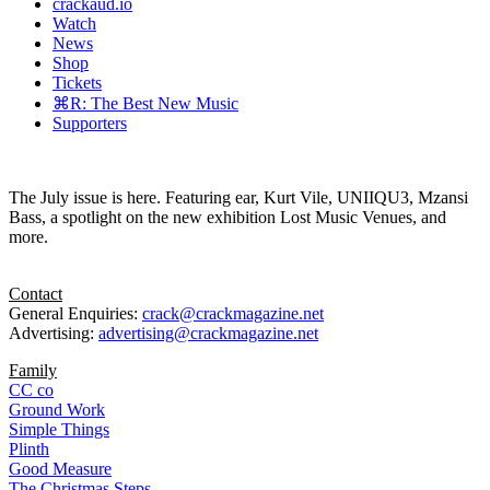
crackaud.io
Watch
News
Shop
Tickets
⌘R: The Best New Music
Supporters
The July issue is here. Featuring ear, Kurt Vile, UNIIQU3, Mzansi
Bass, a spotlight on the new exhibition Lost Music Venues, and
more.
Contact
General Enquiries:
crack@crackmagazine.net
Advertising:
advertising@crackmagazine.net
Family
CC co
Ground Work
Simple Things
Plinth
Good Measure
The Christmas Steps