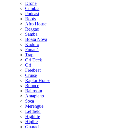
Drone
Cumbia
Podcast
Roots
Afro House
Reggae
Samba
Bossa Nova
Kuduro
Funaná
Trap
Ori Deck
Ori
Freebeat
Cruise
Raptor House
Bounce
Ballroom
Amapiano
Soca
Merengue
Leftfield
Highlife
Hiplife
Guaracha