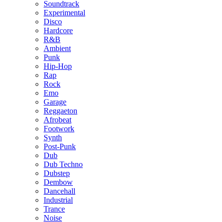
Soundtrack
Experimental
Disco
Hardcore
R&B
Ambient
Punk
Hip-Hop
Rap
Rock
Emo
Garage
Reggaeton
Afrobeat
Footwork
Synth
Post-Punk
Dub
Dub Techno
Dubstep
Dembow
Dancehall
Industrial
Trance
Noise