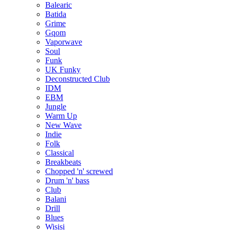
Balearic
Batida
Grime
Gqom
Vaporwave
Soul
Funk
UK Funky
Deconstructed Club
IDM
EBM
Jungle
Warm Up
New Wave
Indie
Folk
Classical
Breakbeats
Chopped 'n' screwed
Drum 'n' bass
Club
Balani
Drill
Blues
Wisisi