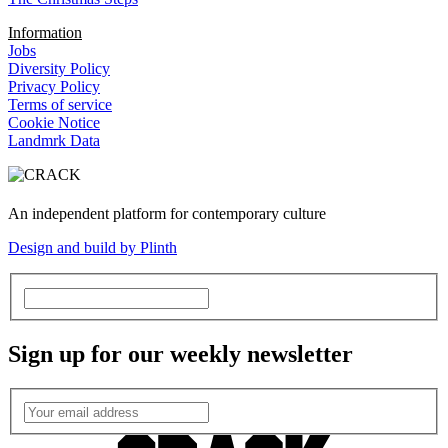
Information
Jobs
Diversity Policy
Privacy Policy
Terms of service
Cookie Notice
Landmrk Data
An independent platform for contemporary culture
Design and build by Plinth
Sign up for our weekly newsletter