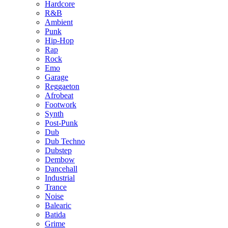
Hardcore
R&B
Ambient
Punk
Hip-Hop
Rap
Rock
Emo
Garage
Reggaeton
Afrobeat
Footwork
Synth
Post-Punk
Dub
Dub Techno
Dubstep
Dembow
Dancehall
Industrial
Trance
Noise
Balearic
Batida
Grime