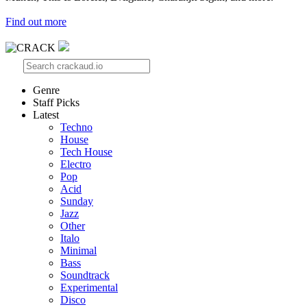
Find out more
Genre
Staff Picks
Latest
Techno
House
Tech House
Electro
Pop
Acid
Sunday
Jazz
Other
Italo
Minimal
Bass
Soundtrack
Experimental
Disco