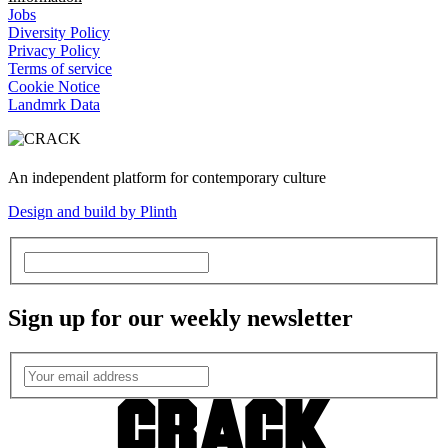
Jobs
Diversity Policy
Privacy Policy
Terms of service
Cookie Notice
Landmrk Data
An independent platform for contemporary culture
Design and build by Plinth
Sign up for our weekly newsletter