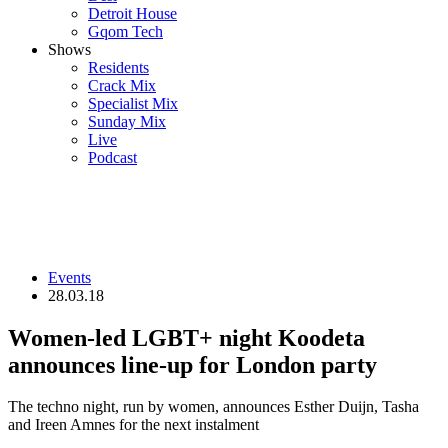
Detroit House
Gqom Tech
Shows
Residents
Crack Mix
Specialist Mix
Sunday Mix
Live
Podcast
Events
28.03.18
Women-led LGBT+ night Koodeta
announces line-up for London party
The techno night, run by women, announces Esther Duijn, Tasha
and Ireen Amnes for the next instalment