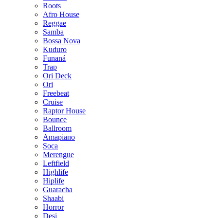
Roots
Afro House
Reggae
Samba
Bossa Nova
Kuduro
Funaná
Trap
Ori Deck
Ori
Freebeat
Cruise
Raptor House
Bounce
Ballroom
Amapiano
Soca
Merengue
Leftfield
Highlife
Hiplife
Guaracha
Shaabi
Horror
Desi