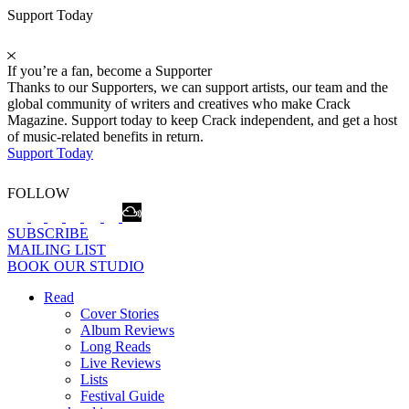
Support Today
If you’re a fan, become a Supporter
Thanks to our Supporters, we can support artists, our team and the
global community of writers and creatives who make Crack
Magazine. Support today to keep Crack independent, and get a host
of music-related benefits in return.
Support Today
FOLLOW
SUBSCRIBE
MAILING LIST
BOOK OUR STUDIO
Read
Cover Stories
Album Reviews
Long Reads
Live Reviews
Lists
Festival Guide