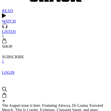
READ
WATCH
LISTEN
1
SHOP
SUBSCRIBE
1
LOGIN
✕
The August issue is here. Featuring Alewya, Dr Louisa Toxværd
Munch, This Is Lorelei, Evilgiane, Charanjit Signh, and more.