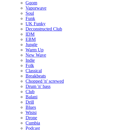
Gqom
Vaporwave
Soul
Funk
UK Funky
Deconstructed Club
IDM
EBM
Jungle
Warm Up
New Wave
Indie
Folk
Classical
Breakbeats
Chopped 'n' screwed
Drum 'n' bass
Club
Balani
Drill
Blues
Wisisi
Drone
Cumbia
Podcast