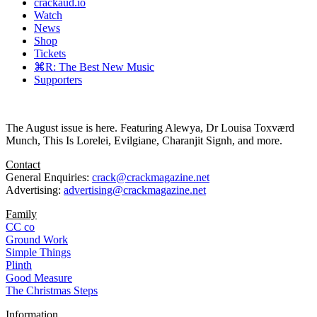
crackaud.io
Watch
News
Shop
Tickets
⌘R: The Best New Music
Supporters
The August issue is here. Featuring Alewya, Dr Louisa Toxværd
Munch, This Is Lorelei, Evilgiane, Charanjit Signh, and more.
Contact
General Enquiries:
crack@crackmagazine.net
Advertising:
advertising@crackmagazine.net
Family
CC co
Ground Work
Simple Things
Plinth
Good Measure
The Christmas Steps
Information