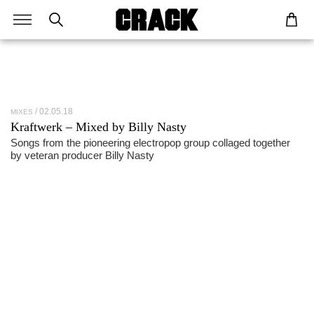
02.05.18
MIXES
Kraftwerk – Mixed by Billy Nasty
Songs from the pioneering electropop group collaged together
by veteran producer Billy Nasty