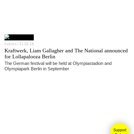
21.02.18
EVENTS
Kraftwerk, Liam Gallagher and The National announced
for Lollapalooza Berlin
The German festival will be held at Olympiastadion and
Olympiapark Berlin in September
Support