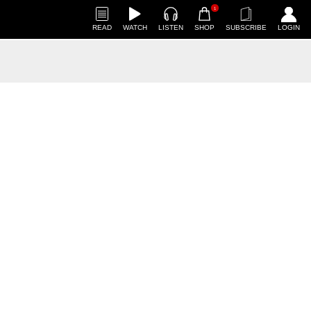
1
READ
WATCH
LISTEN
SHOP
SUBSCRIBE
LOGIN