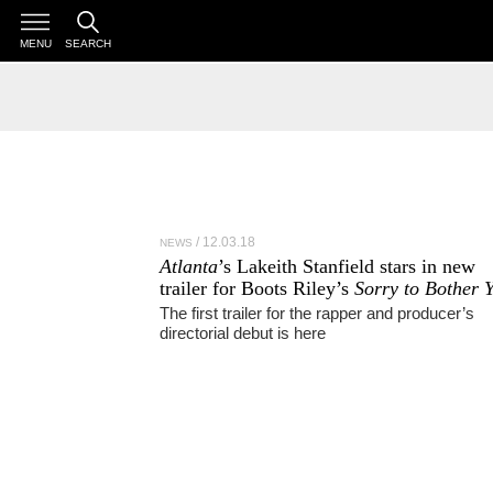
MENU
SEARCH
12.03.18
NEWS
Atlanta
’s Lakeith Stanfield stars in new
trailer for Boots Riley’s
Sorry to Bother 
The first trailer for the rapper and producer’s
directorial debut is here