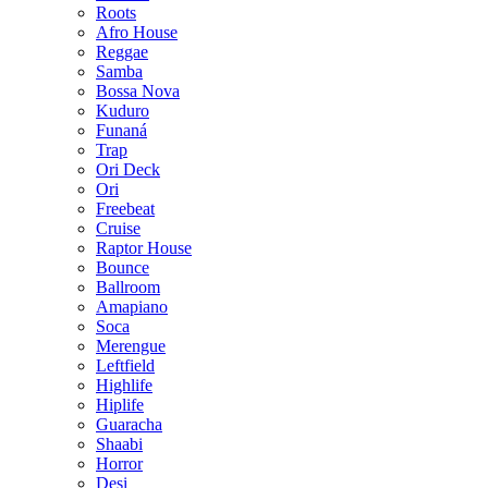
Roots
Afro House
Reggae
Samba
Bossa Nova
Kuduro
Funaná
Trap
Ori Deck
Ori
Freebeat
Cruise
Raptor House
Bounce
Ballroom
Amapiano
Soca
Merengue
Leftfield
Highlife
Hiplife
Guaracha
Shaabi
Horror
Desi