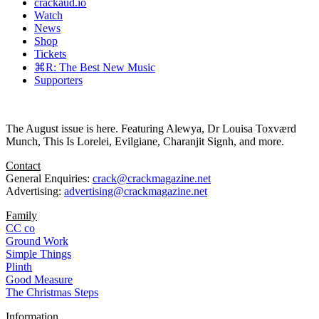
crackaud.io
Watch
News
Shop
Tickets
⌘R: The Best New Music
Supporters
The August issue is here. Featuring Alewya, Dr Louisa Toxværd
Munch, This Is Lorelei, Evilgiane, Charanjit Signh, and more.
Contact
General Enquiries:
crack@crackmagazine.net
Advertising:
advertising@crackmagazine.net
Family
CC co
Ground Work
Simple Things
Plinth
Good Measure
The Christmas Steps
Information