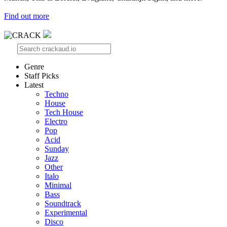
Find out more
Genre
Staff Picks
Latest
Techno
House
Tech House
Electro
Pop
Acid
Sunday
Jazz
Other
Italo
Minimal
Bass
Soundtrack
Experimental
Disco