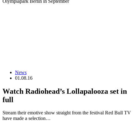
Olympiapark Berlin in September
News
01.08.16
Watch Radiohead’s Lollapalooza set in
full
Stream their emotive show straight from the festival Red Bull TV
have made a selection…