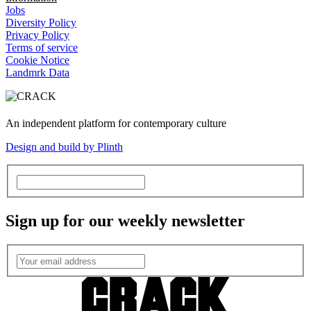
Jobs
Diversity Policy
Privacy Policy
Terms of service
Cookie Notice
Landmrk Data
An independent platform for contemporary culture
Design and build by Plinth
Sign up for our weekly newsletter