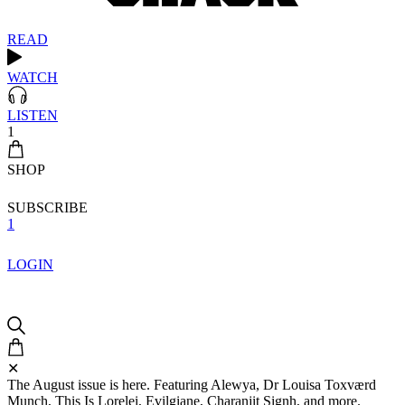
READ
WATCH
LISTEN
1
SHOP
SUBSCRIBE
1
LOGIN
✕
The August issue is here. Featuring Alewya, Dr Louisa Toxværd
Munch, This Is Lorelei, Evilgiane, Charanjit Signh, and more.