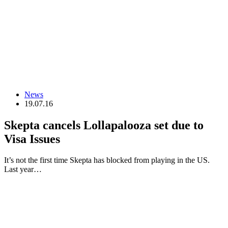
News
19.07.16
Skepta cancels Lollapalooza set due to
Visa Issues
It’s not the first time Skepta has blocked from playing in the US.
Last year…