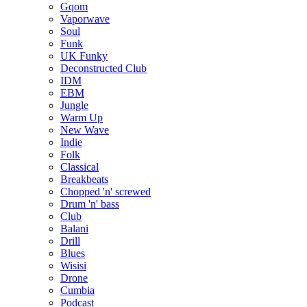
Gqom
Vaporwave
Soul
Funk
UK Funky
Deconstructed Club
IDM
EBM
Jungle
Warm Up
New Wave
Indie
Folk
Classical
Breakbeats
Chopped 'n' screwed
Drum 'n' bass
Club
Balani
Drill
Blues
Wisisi
Drone
Cumbia
Podcast