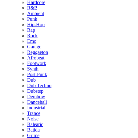
Hardcore
R&B
Ambient
Punk
Hip-Hop
Rap
Rock
Emo
Garage
Reggaeton
Afrobeat
Footwork
Synth
Post-Punk
Dub
Dub Techno
Dubstep
Dembow
Dancehall
Industrial
Trance
Noise
Balearic
Batida
Grime