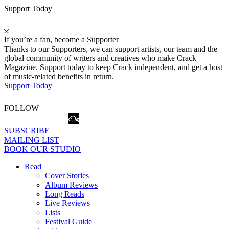
Support Today
If you’re a fan, become a Supporter
Thanks to our Supporters, we can support artists, our team and the
global community of writers and creatives who make Crack
Magazine. Support today to keep Crack independent, and get a host
of music-related benefits in return.
Support Today
FOLLOW
SUBSCRIBE
MAILING LIST
BOOK OUR STUDIO
Read
Cover Stories
Album Reviews
Long Reads
Live Reviews
Lists
Festival Guide