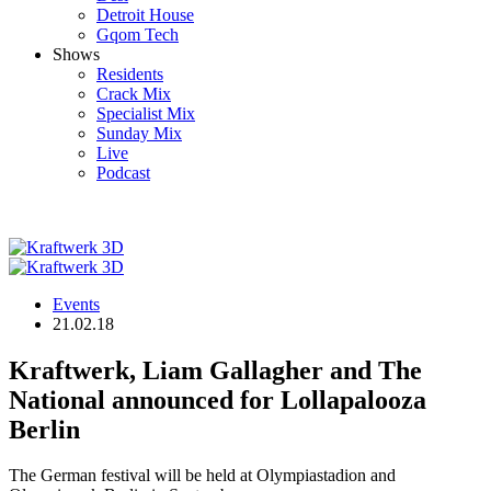
Detroit House
Gqom Tech
Shows
Residents
Crack Mix
Specialist Mix
Sunday Mix
Live
Podcast
Events
21.02.18
Kraftwerk, Liam Gallagher and The
National announced for Lollapalooza
Berlin
The German festival will be held at Olympiastadion and