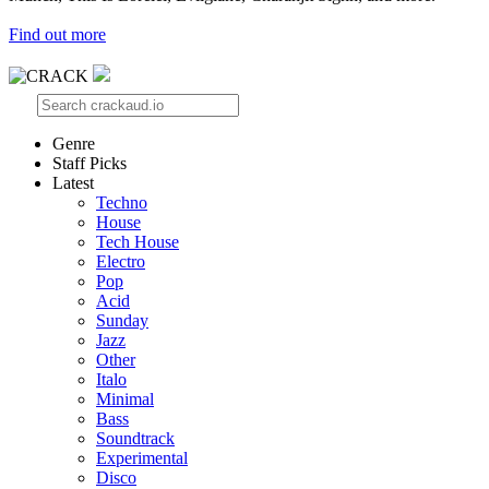
Find out more
Genre
Staff Picks
Latest
Techno
House
Tech House
Electro
Pop
Acid
Sunday
Jazz
Other
Italo
Minimal
Bass
Soundtrack
Experimental
Disco