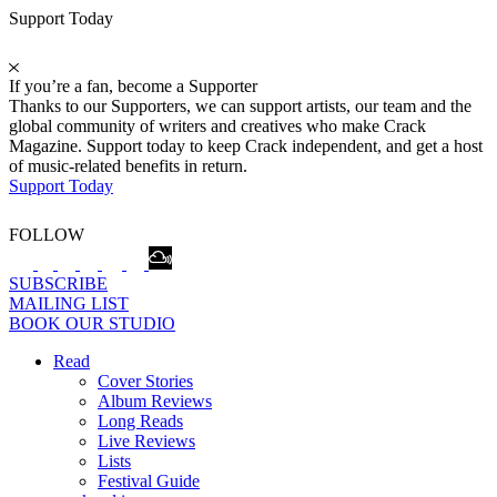
Support Today
If you’re a fan, become a Supporter
Thanks to our Supporters, we can support artists, our team and the
global community of writers and creatives who make Crack
Magazine. Support today to keep Crack independent, and get a host
of music-related benefits in return.
Support Today
FOLLOW
SUBSCRIBE
MAILING LIST
BOOK OUR STUDIO
Read
Cover Stories
Album Reviews
Long Reads
Live Reviews
Lists
Festival Guide