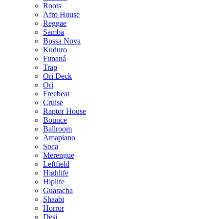
Roots
Afro House
Reggae
Samba
Bossa Nova
Kuduro
Funaná
Trap
Ori Deck
Ori
Freebeat
Cruise
Raptor House
Bounce
Ballroom
Amapiano
Soca
Merengue
Leftfield
Highlife
Hiplife
Guaracha
Shaabi
Horror
Desi