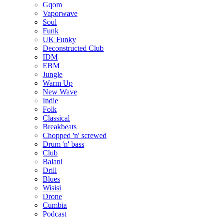
Gqom
Vaporwave
Soul
Funk
UK Funky
Deconstructed Club
IDM
EBM
Jungle
Warm Up
New Wave
Indie
Folk
Classical
Breakbeats
Chopped 'n' screwed
Drum 'n' bass
Club
Balani
Drill
Blues
Wisisi
Drone
Cumbia
Podcast