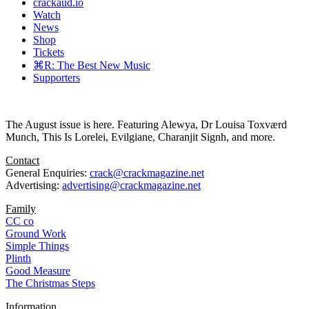
crackaud.io
Watch
News
Shop
Tickets
⌘R: The Best New Music
Supporters
The August issue is here. Featuring Alewya, Dr Louisa Toxværd
Munch, This Is Lorelei, Evilgiane, Charanjit Signh, and more.
Contact
General Enquiries:
crack@crackmagazine.net
Advertising:
advertising@crackmagazine.net
Family
CC co
Ground Work
Simple Things
Plinth
Good Measure
The Christmas Steps
Information