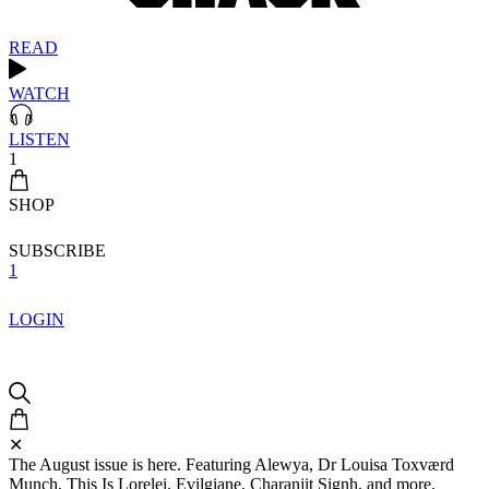
READ
WATCH
LISTEN
1
SHOP
SUBSCRIBE
1
LOGIN
✕
The August issue is here. Featuring Alewya, Dr Louisa Toxværd
Munch, This Is Lorelei, Evilgiane, Charanjit Signh, and more.