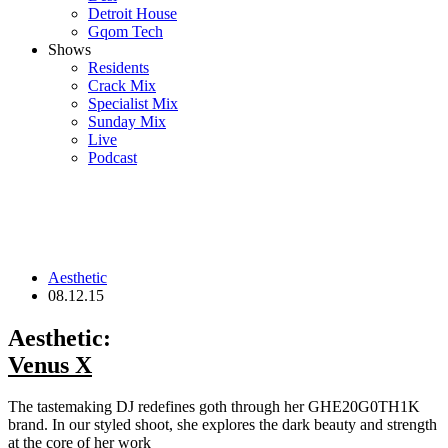
Detroit House
Gqom Tech
Shows
Residents
Crack Mix
Specialist Mix
Sunday Mix
Live
Podcast
Aesthetic
08.12.15
Aesthetic:
Venus X
The tastemaking DJ redefines goth through her GHE20G0TH1K
brand. In our styled shoot, she explores the dark beauty and strength
at the core of her work