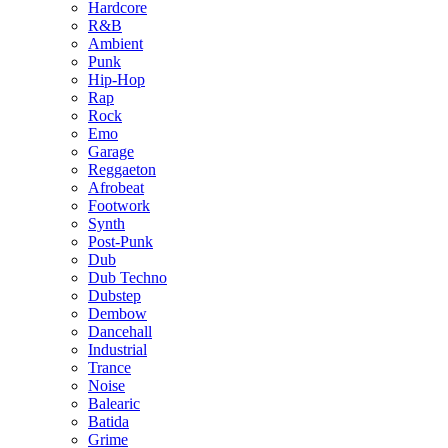
Hardcore
R&B
Ambient
Punk
Hip-Hop
Rap
Rock
Emo
Garage
Reggaeton
Afrobeat
Footwork
Synth
Post-Punk
Dub
Dub Techno
Dubstep
Dembow
Dancehall
Industrial
Trance
Noise
Balearic
Batida
Grime