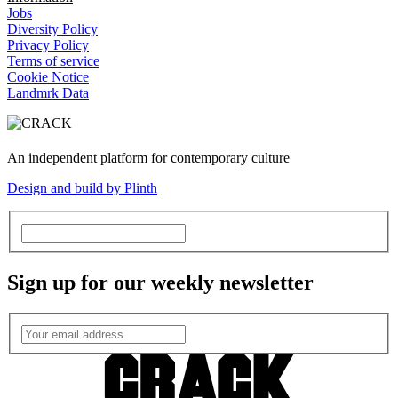
Jobs
Diversity Policy
Privacy Policy
Terms of service
Cookie Notice
Landmrk Data
An independent platform for contemporary culture
Design and build by Plinth
Sign up for our weekly newsletter