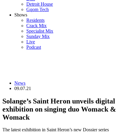
Detroit House
Gqom Tech
Shows
Residents
Crack Mix
Specialist Mix
Sunday Mix
Live
Podcast
News
09.07.21
Solange’s Saint Heron unveils digital
exhibition on singing duo Womack &
Womack
The latest exhibition in Saint Heron’s new Dossier series