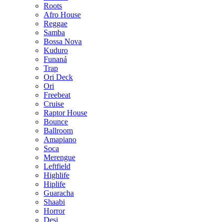
Roots
Afro House
Reggae
Samba
Bossa Nova
Kuduro
Funaná
Trap
Ori Deck
Ori
Freebeat
Cruise
Raptor House
Bounce
Ballroom
Amapiano
Soca
Merengue
Leftfield
Highlife
Hiplife
Guaracha
Shaabi
Horror
Desi