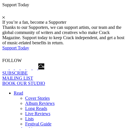
Support Today
If you’re a fan, become a Supporter
Thanks to our Supporters, we can support artists, our team and the
global community of writers and creatives who make Crack
Magazine. Support today to keep Crack independent, and get a host
of music-related benefits in return.
Support Today
FOLLOW
SUBSCRIBE
MAILING LIST
BOOK OUR STUDIO
Read
Cover Stories
Album Reviews
Long Reads
Live Reviews
Lists
Festival Guide