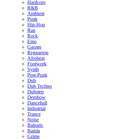
Hardcore
R&B
Ambient
Punk
Hip-Hop
Rap
Rock
Emo
Garage
Reggaeton
Afrobeat
Footwork
Synth
Post-Punk
Dub
Dub Techno
Dubstep
Dembow
Dancehall
Industrial
Trance
Noise
Balearic
Batida
Grime