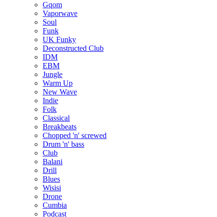
Gqom
Vaporwave
Soul
Funk
UK Funky
Deconstructed Club
IDM
EBM
Jungle
Warm Up
New Wave
Indie
Folk
Classical
Breakbeats
Chopped 'n' screwed
Drum 'n' bass
Club
Balani
Drill
Blues
Wisisi
Drone
Cumbia
Podcast