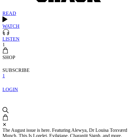
READ
WATCH
LISTEN
1
SHOP
SUBSCRIBE
1
LOGIN
✕
The August issue is here. Featuring Alewya, Dr Louisa Toxværd
Munch, This Is Lorelei, Evilgiane, Charanjit Signh, and more.