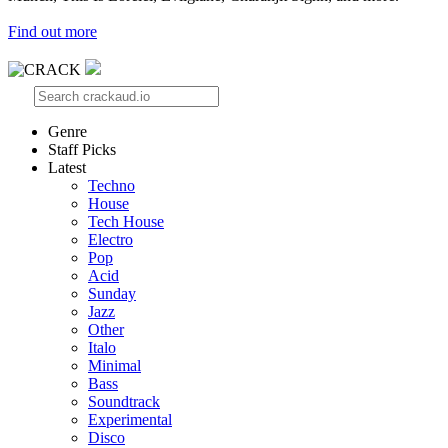
Find out more
Genre
Staff Picks
Latest
Techno
House
Tech House
Electro
Pop
Acid
Sunday
Jazz
Other
Italo
Minimal
Bass
Soundtrack
Experimental
Disco