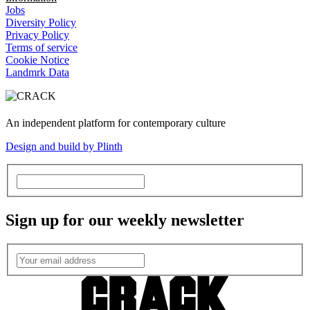
Jobs
Diversity Policy
Privacy Policy
Terms of service
Cookie Notice
Landmrk Data
An independent platform for contemporary culture
Design and build by Plinth
Sign up for our weekly newsletter