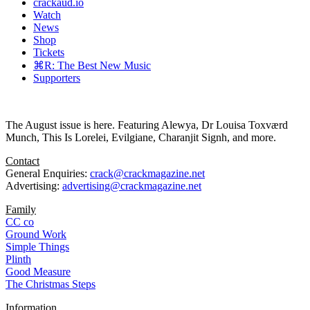
crackaud.io
Watch
News
Shop
Tickets
⌘R: The Best New Music
Supporters
The August issue is here. Featuring Alewya, Dr Louisa Toxværd
Munch, This Is Lorelei, Evilgiane, Charanjit Signh, and more.
Contact
General Enquiries:
crack@crackmagazine.net
Advertising:
advertising@crackmagazine.net
Family
CC co
Ground Work
Simple Things
Plinth
Good Measure
The Christmas Steps
Information