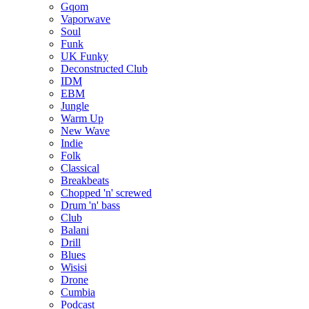
Gqom
Vaporwave
Soul
Funk
UK Funky
Deconstructed Club
IDM
EBM
Jungle
Warm Up
New Wave
Indie
Folk
Classical
Breakbeats
Chopped 'n' screwed
Drum 'n' bass
Club
Balani
Drill
Blues
Wisisi
Drone
Cumbia
Podcast