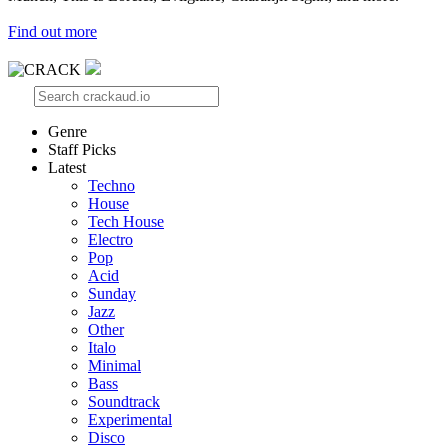
Find out more
Genre
Staff Picks
Latest
Techno
House
Tech House
Electro
Pop
Acid
Sunday
Jazz
Other
Italo
Minimal
Bass
Soundtrack
Experimental
Disco