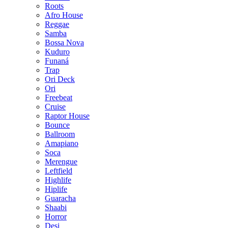
Roots
Afro House
Reggae
Samba
Bossa Nova
Kuduro
Funaná
Trap
Ori Deck
Ori
Freebeat
Cruise
Raptor House
Bounce
Ballroom
Amapiano
Soca
Merengue
Leftfield
Highlife
Hiplife
Guaracha
Shaabi
Horror
Desi