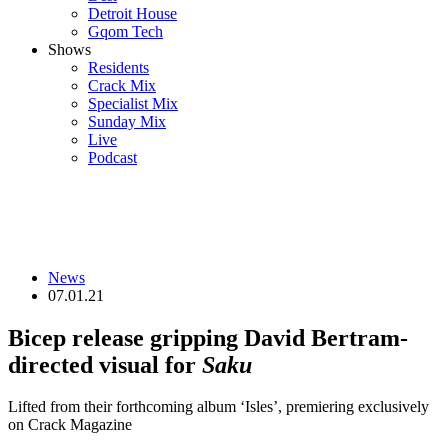
Detroit House
Gqom Tech
Shows
Residents
Crack Mix
Specialist Mix
Sunday Mix
Live
Podcast
News
07.01.21
Bicep release gripping David Bertram-
directed visual for
Saku
Lifted from their forthcoming album ‘Isles’, premiering exclusively
on Crack Magazine