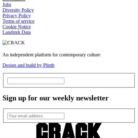
Jobs
Diversity Policy
Privacy Policy
Terms of service
Cookie Notice
Landmrk Data
An independent platform for contemporary culture
Design and build by Plinth
Sign up for our weekly newsletter