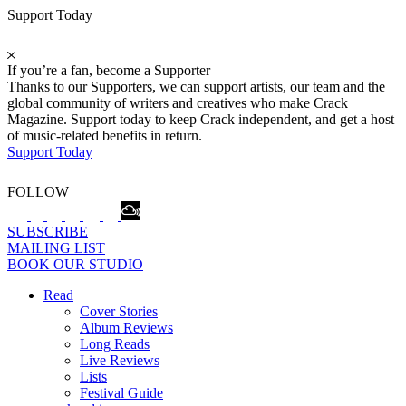
Support Today
If you’re a fan, become a Supporter
Thanks to our Supporters, we can support artists, our team and the
global community of writers and creatives who make Crack
Magazine. Support today to keep Crack independent, and get a host
of music-related benefits in return.
Support Today
FOLLOW
SUBSCRIBE
MAILING LIST
BOOK OUR STUDIO
Read
Cover Stories
Album Reviews
Long Reads
Live Reviews
Lists
Festival Guide