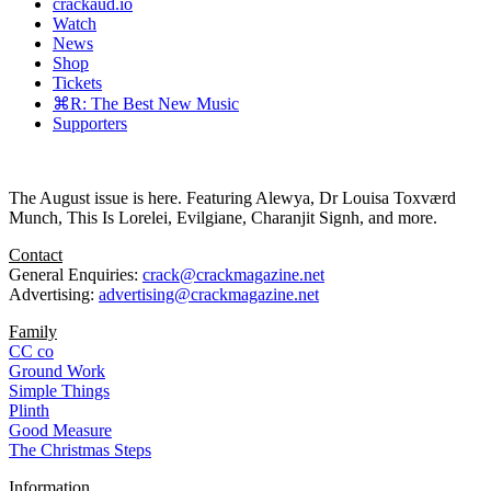
crackaud.io
Watch
News
Shop
Tickets
⌘R: The Best New Music
Supporters
The August issue is here. Featuring Alewya, Dr Louisa Toxværd
Munch, This Is Lorelei, Evilgiane, Charanjit Signh, and more.
Contact
General Enquiries:
crack@crackmagazine.net
Advertising:
advertising@crackmagazine.net
Family
CC co
Ground Work
Simple Things
Plinth
Good Measure
The Christmas Steps
Information