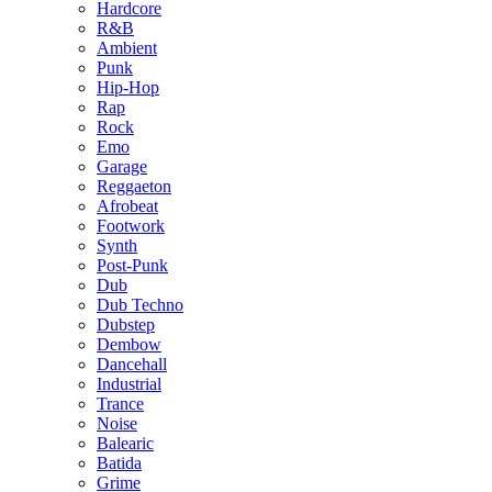
Hardcore
R&B
Ambient
Punk
Hip-Hop
Rap
Rock
Emo
Garage
Reggaeton
Afrobeat
Footwork
Synth
Post-Punk
Dub
Dub Techno
Dubstep
Dembow
Dancehall
Industrial
Trance
Noise
Balearic
Batida
Grime