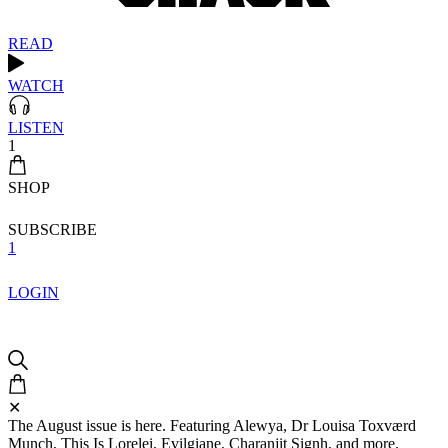
READ
WATCH
LISTEN
1
SHOP
SUBSCRIBE
1
LOGIN
✕
The August issue is here. Featuring Alewya, Dr Louisa Toxværd
Munch, This Is Lorelei, Evilgiane, Charanjit Signh, and more.