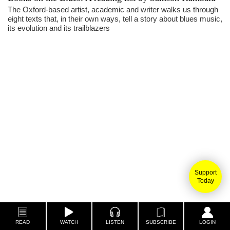
The Oxford-based artist, academic and writer walks us through
eight texts that, in their own ways, tell a story about blues music,
its evolution and its trailblazers
Support
Today
READ
WATCH
LISTEN
SUBSCRIBE
LOGIN