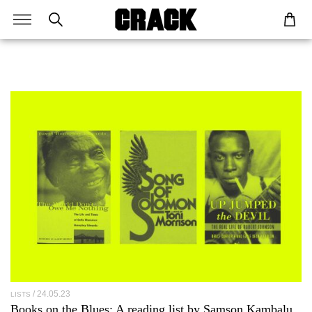
24.05.23
LISTS
Books on the Blues: A reading list by
Samson Kambalu