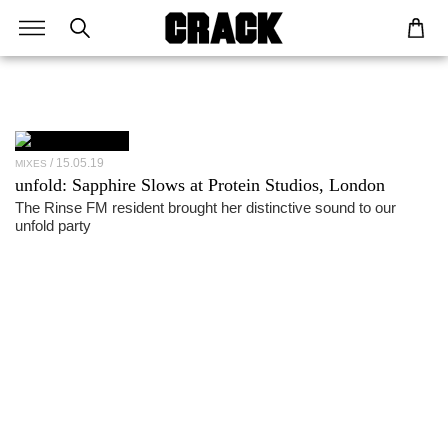
15.05.19
MIXES
unfold:
Sapphire Slows
at Protein Studios, London
The Rinse FM resident brought her distinctive sound to our
unfold party