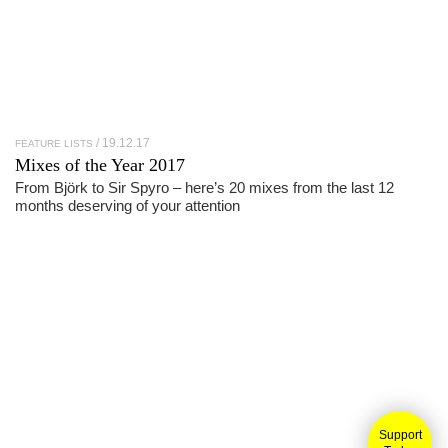
19.12.17
FEATURE LISTS
Mixes of the Year 2017
From Björk to Sir Spyro – here’s 20 mixes from the last 12
months deserving of your attention
Support