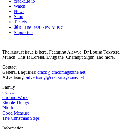
crackaud.io
Watch
News
Shop
Tickets
⌘R: The Best New Music
Supporters
The August issue is here. Featuring Alewya, Dr Louisa Toxværd
Munch, This Is Lorelei, Evilgiane, Charanjit Signh, and more.
Contact
General Enquiries:
crack@crackmagazine.net
Advertising:
advertising@crackmagazine.net
Family
CC co
Ground Work
Simple Things
Plinth
Good Measure
The Christmas Steps
Information