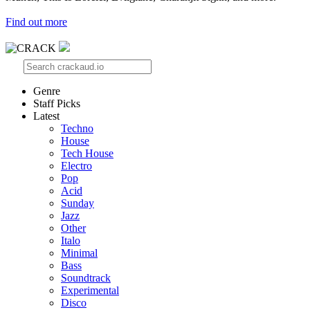
Find out more
Genre
Staff Picks
Latest
Techno
House
Tech House
Electro
Pop
Acid
Sunday
Jazz
Other
Italo
Minimal
Bass
Soundtrack
Experimental
Disco