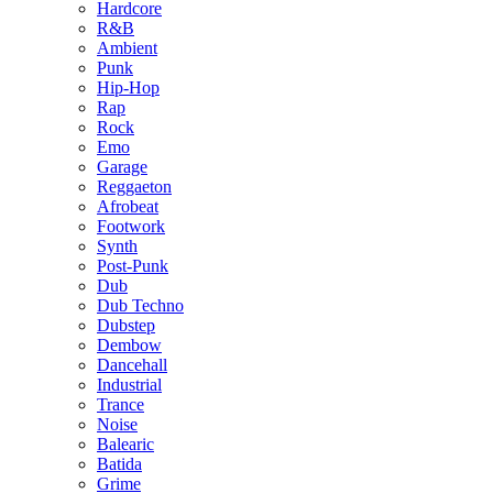
Hardcore
R&B
Ambient
Punk
Hip-Hop
Rap
Rock
Emo
Garage
Reggaeton
Afrobeat
Footwork
Synth
Post-Punk
Dub
Dub Techno
Dubstep
Dembow
Dancehall
Industrial
Trance
Noise
Balearic
Batida
Grime