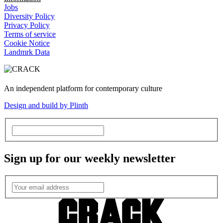
Jobs
Diversity Policy
Privacy Policy
Terms of service
Cookie Notice
Landmrk Data
An independent platform for contemporary culture
Design and build by Plinth
Sign up for our weekly newsletter