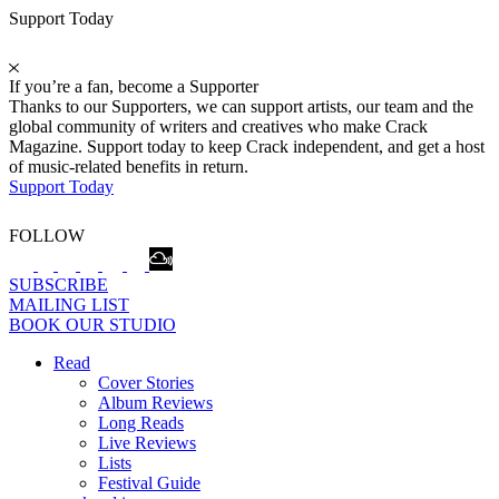
Support Today
If you’re a fan, become a Supporter
Thanks to our Supporters, we can support artists, our team and the
global community of writers and creatives who make Crack
Magazine. Support today to keep Crack independent, and get a host
of music-related benefits in return.
Support Today
FOLLOW
SUBSCRIBE
MAILING LIST
BOOK OUR STUDIO
Read
Cover Stories
Album Reviews
Long Reads
Live Reviews
Lists
Festival Guide