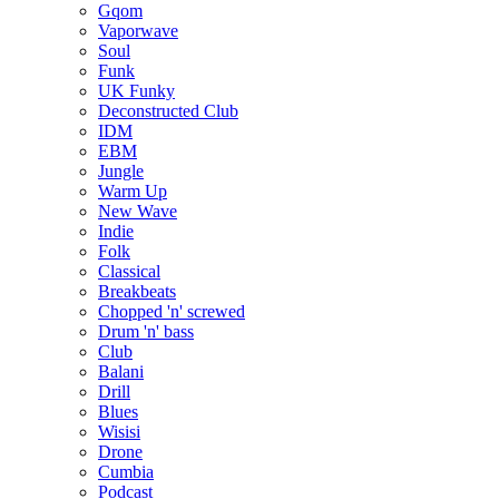
Gqom
Vaporwave
Soul
Funk
UK Funky
Deconstructed Club
IDM
EBM
Jungle
Warm Up
New Wave
Indie
Folk
Classical
Breakbeats
Chopped 'n' screwed
Drum 'n' bass
Club
Balani
Drill
Blues
Wisisi
Drone
Cumbia
Podcast