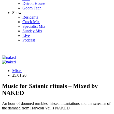
Detroit House
Gqom Tech
Shows
Residents
Crack Mix
Specialist Mix
Sunday Mix
Live
Podcast
Mixes
25.01.20
Music for Satanic rituals – Mixed by
NAKED
An hour of doomed rumbles, hissed incantations and the screams of
the damned from Halycon Veil’s NAKED