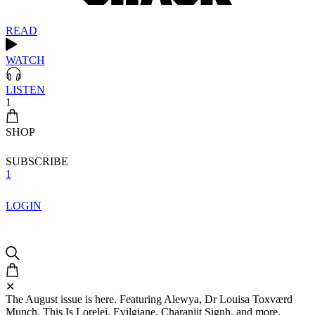
READ
WATCH
LISTEN
1
SHOP
SUBSCRIBE
1
LOGIN
✕
The August issue is here. Featuring Alewya, Dr Louisa Toxværd
Munch, This Is Lorelei, Evilgiane, Charanjit Signh, and more.