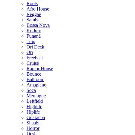
Roots
Afro House
Reggae
Samba
Bossa Nova
Kuduro
Funaná
Trap
Ori Deck
Ori
Freebeat
Cruise
Raptor House
Bounce
Ballroom
Amapiano
Soca
Merengue
Leftfield
Highlife
Hiplife
Guaracha
Shaabi
Horror
Desi