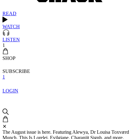
READ
WATCH
LISTEN
1
SHOP
SUBSCRIBE
1
LOGIN
✕
The August issue is here. Featuring Alewya, Dr Louisa Toxværd
Munch, This Is Lorelei, Evilgiane, Charanjit Signh, and more.