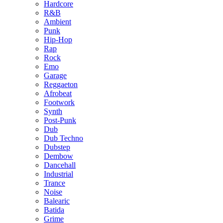
Hardcore
R&B
Ambient
Punk
Hip-Hop
Rap
Rock
Emo
Garage
Reggaeton
Afrobeat
Footwork
Synth
Post-Punk
Dub
Dub Techno
Dubstep
Dembow
Dancehall
Industrial
Trance
Noise
Balearic
Batida
Grime