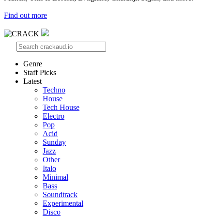
Find out more
Genre
Staff Picks
Latest
Techno
House
Tech House
Electro
Pop
Acid
Sunday
Jazz
Other
Italo
Minimal
Bass
Soundtrack
Experimental
Disco