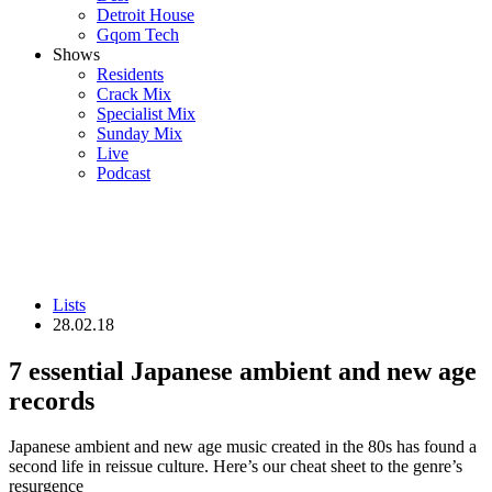
Detroit House
Gqom Tech
Shows
Residents
Crack Mix
Specialist Mix
Sunday Mix
Live
Podcast
Lists
28.02.18
7 essential Japanese ambient and new age
records
Japanese ambient and new age music created in the 80s has found a
second life in reissue culture. Here’s our cheat sheet to the genre’s
resurgence