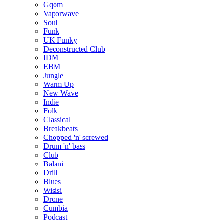
Gqom
Vaporwave
Soul
Funk
UK Funky
Deconstructed Club
IDM
EBM
Jungle
Warm Up
New Wave
Indie
Folk
Classical
Breakbeats
Chopped 'n' screwed
Drum 'n' bass
Club
Balani
Drill
Blues
Wisisi
Drone
Cumbia
Podcast