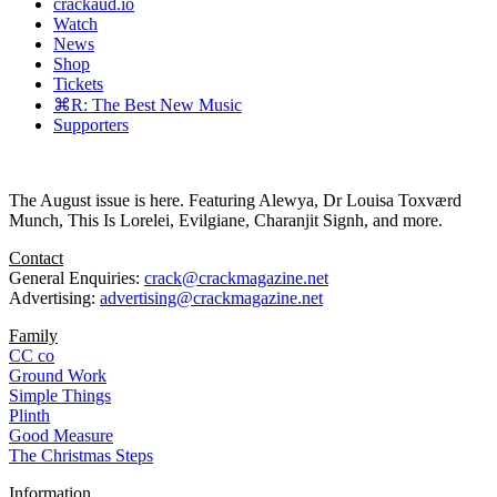
crackaud.io
Watch
News
Shop
Tickets
⌘R: The Best New Music
Supporters
The August issue is here. Featuring Alewya, Dr Louisa Toxværd
Munch, This Is Lorelei, Evilgiane, Charanjit Signh, and more.
Contact
General Enquiries:
crack@crackmagazine.net
Advertising:
advertising@crackmagazine.net
Family
CC co
Ground Work
Simple Things
Plinth
Good Measure
The Christmas Steps
Information