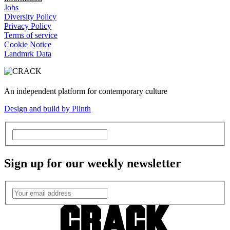
Jobs
Diversity Policy
Privacy Policy
Terms of service
Cookie Notice
Landmrk Data
An independent platform for contemporary culture
Design and build by Plinth
Sign up for our weekly newsletter