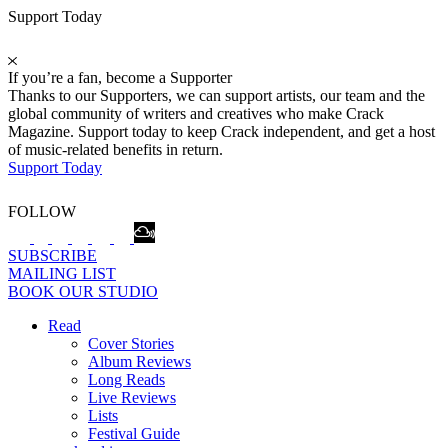
Support Today
If you’re a fan, become a Supporter
Thanks to our Supporters, we can support artists, our team and the
global community of writers and creatives who make Crack
Magazine. Support today to keep Crack independent, and get a host
of music-related benefits in return.
Support Today
FOLLOW
SUBSCRIBE
MAILING LIST
BOOK OUR STUDIO
Read
Cover Stories
Album Reviews
Long Reads
Live Reviews
Lists
Festival Guide