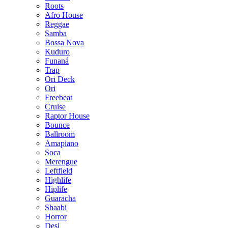
Roots
Afro House
Reggae
Samba
Bossa Nova
Kuduro
Funaná
Trap
Ori Deck
Ori
Freebeat
Cruise
Raptor House
Bounce
Ballroom
Amapiano
Soca
Merengue
Leftfield
Highlife
Hiplife
Guaracha
Shaabi
Horror
Desi