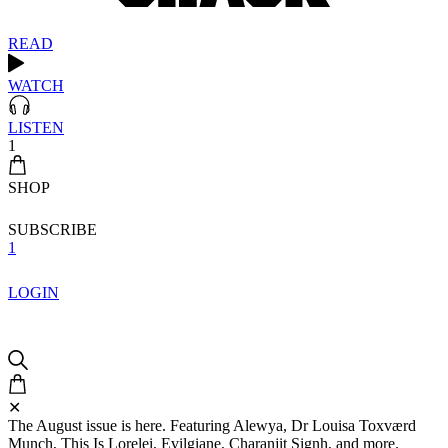
READ
WATCH
LISTEN
1
SHOP
SUBSCRIBE
1
LOGIN
✕
The August issue is here. Featuring Alewya, Dr Louisa Toxværd
Munch, This Is Lorelei, Evilgiane, Charanjit Signh, and more.