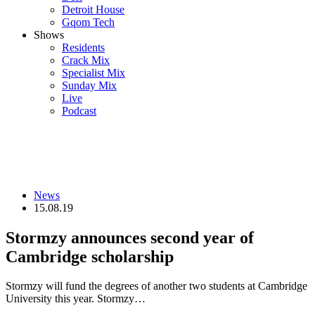
Detroit House
Gqom Tech
Shows
Residents
Crack Mix
Specialist Mix
Sunday Mix
Live
Podcast
News
15.08.19
Stormzy announces second year of
Cambridge scholarship
Stormzy will fund the degrees of another two students at Cambridge
University this year. Stormzy…