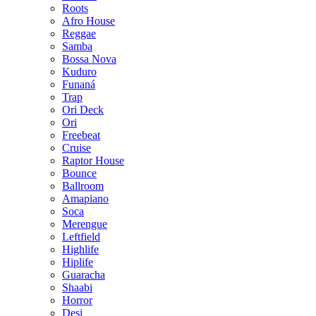
Roots
Afro House
Reggae
Samba
Bossa Nova
Kuduro
Funaná
Trap
Ori Deck
Ori
Freebeat
Cruise
Raptor House
Bounce
Ballroom
Amapiano
Soca
Merengue
Leftfield
Highlife
Hiplife
Guaracha
Shaabi
Horror
Desi