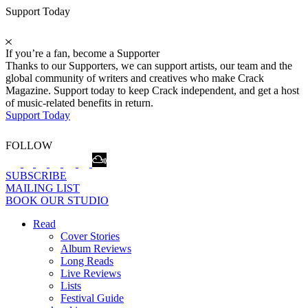
Support Today
If you’re a fan, become a Supporter
Thanks to our Supporters, we can support artists, our team and the
global community of writers and creatives who make Crack
Magazine. Support today to keep Crack independent, and get a host
of music-related benefits in return.
Support Today
FOLLOW
SUBSCRIBE
MAILING LIST
BOOK OUR STUDIO
Read
Cover Stories
Album Reviews
Long Reads
Live Reviews
Lists
Festival Guide