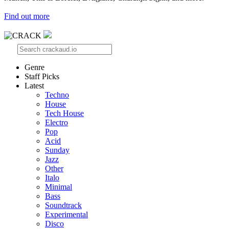
Find out more
Genre
Staff Picks
Latest
Techno
House
Tech House
Electro
Pop
Acid
Sunday
Jazz
Other
Italo
Minimal
Bass
Soundtrack
Experimental
Disco