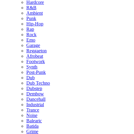
Hardcore
R&B
Ambient
Punk
Hip-Hop
Rap
Rock
Emo
Garage
Reggaeton
Afrobeat
Footwork
Synth
Post-Punk
Dub
Dub Techno
Dubstep
Dembow
Dancehall
Industrial
Trance
Noise
Balearic
Batida
Grime