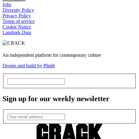
Jobs
Diversity Policy
Privacy Policy
Terms of service
Cookie Notice
Landmrk Data
An independent platform for contemporary culture
Design and build by Plinth
Sign up for our weekly newsletter