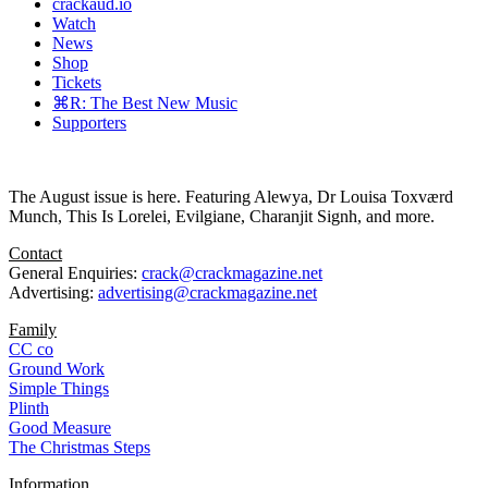
crackaud.io
Watch
News
Shop
Tickets
⌘R: The Best New Music
Supporters
The August issue is here. Featuring Alewya, Dr Louisa Toxværd
Munch, This Is Lorelei, Evilgiane, Charanjit Signh, and more.
Contact
General Enquiries:
crack@crackmagazine.net
Advertising:
advertising@crackmagazine.net
Family
CC co
Ground Work
Simple Things
Plinth
Good Measure
The Christmas Steps
Information