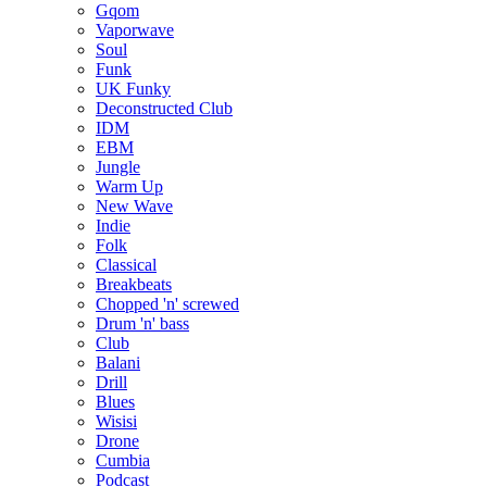
Gqom
Vaporwave
Soul
Funk
UK Funky
Deconstructed Club
IDM
EBM
Jungle
Warm Up
New Wave
Indie
Folk
Classical
Breakbeats
Chopped 'n' screwed
Drum 'n' bass
Club
Balani
Drill
Blues
Wisisi
Drone
Cumbia
Podcast