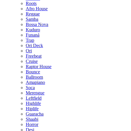
Roots
Afro House
Reggae
Samba
Bossa Nova
Kuduro
Funaná
Trap
Ori Deck
Ori
Freebeat
Cruise
Raptor House
Bounce
Ballroom
Amapiano
Soca
Merengue
Leftfield
Highlife
Hiplife
Guaracha
Shaabi
Horror
Desi