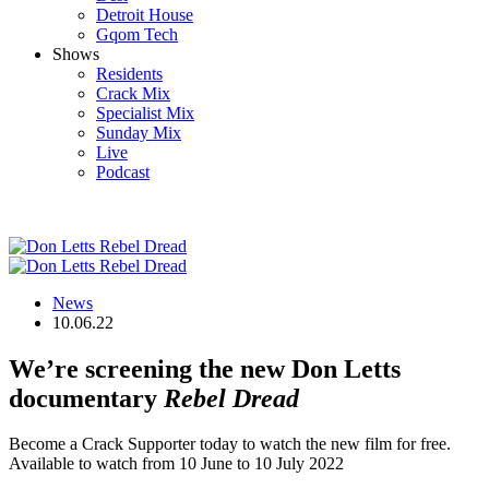
Detroit House
Gqom Tech
Shows
Residents
Crack Mix
Specialist Mix
Sunday Mix
Live
Podcast
News
10.06.22
We’re screening the new Don Letts
documentary
Rebel Dread
Become a Crack Supporter today to watch the new film for free.
Available to watch from 10 June to 10 July 2022