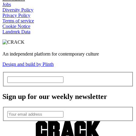
Jobs
Diversity Policy
Privacy Policy
Terms of service
Cookie Notice
Landmrk Data
An independent platform for contemporary culture
Design and build by Plinth
Sign up for our weekly newsletter