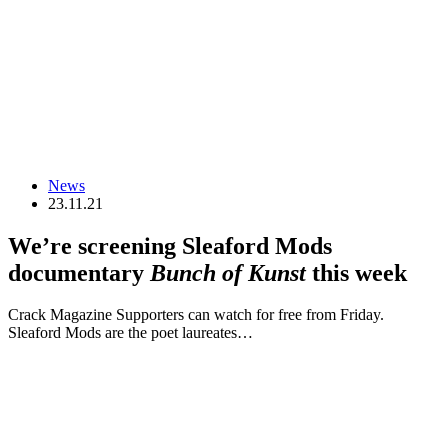
News
23.11.21
We’re screening Sleaford Mods
documentary
Bunch of Kunst
this week
Crack Magazine Supporters can watch for free from Friday.
Sleaford Mods are the poet laureates…