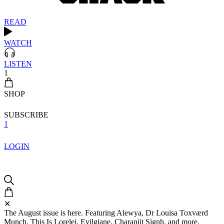
READ
WATCH
LISTEN
1
SHOP
SUBSCRIBE
1
LOGIN
✕
The August issue is here. Featuring Alewya, Dr Louisa Toxværd
Munch, This Is Lorelei, Evilgiane, Charanjit Signh, and more.