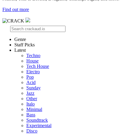
Find out more
Genre
Staff Picks
Latest
Techno
House
Tech House
Electro
Pop
Acid
Sunday
Jazz
Other
Italo
Minimal
Bass
Soundtrack
Experimental
Disco