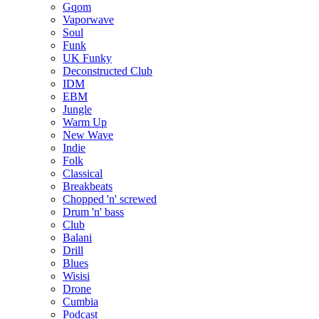
Gqom
Vaporwave
Soul
Funk
UK Funky
Deconstructed Club
IDM
EBM
Jungle
Warm Up
New Wave
Indie
Folk
Classical
Breakbeats
Chopped 'n' screwed
Drum 'n' bass
Club
Balani
Drill
Blues
Wisisi
Drone
Cumbia
Podcast