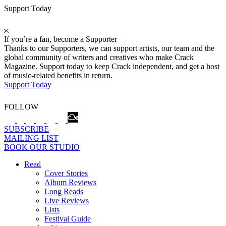
Support Today
If you’re a fan, become a Supporter
Thanks to our Supporters, we can support artists, our team and the
global community of writers and creatives who make Crack
Magazine. Support today to keep Crack independent, and get a host
of music-related benefits in return.
Support Today
FOLLOW
SUBSCRIBE
MAILING LIST
BOOK OUR STUDIO
Read
Cover Stories
Album Reviews
Long Reads
Live Reviews
Lists
Festival Guide