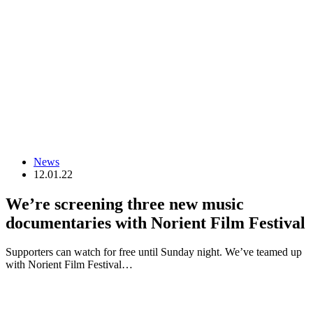
News
12.01.22
We’re screening three new music
documentaries with Norient Film Festival
Supporters can watch for free until Sunday night. We’ve teamed up
with Norient Film Festival…