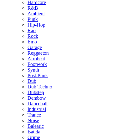
Hardcore
R&B
Ambient
Punk
Hip-Hop
Rap
Rock
Emo
Garage
Reggaeton
Afrobeat
Footwork
Synth
Post-Punk
Dub
Dub Techno
Dubstep
Dembow
Dancehall
Industrial
Trance
Noise
Balearic
Batida
Grime