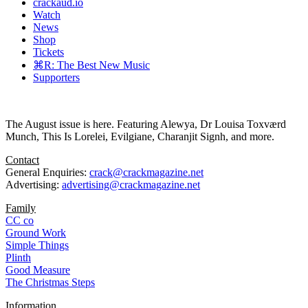
crackaud.io
Watch
News
Shop
Tickets
⌘R: The Best New Music
Supporters
The August issue is here. Featuring Alewya, Dr Louisa Toxværd
Munch, This Is Lorelei, Evilgiane, Charanjit Signh, and more.
Contact
General Enquiries:
crack@crackmagazine.net
Advertising:
advertising@crackmagazine.net
Family
CC co
Ground Work
Simple Things
Plinth
Good Measure
The Christmas Steps
Information