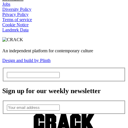
Jobs
Diversity Policy
Privacy Policy
Terms of service
Cookie Notice
Landmrk Data
An independent platform for contemporary culture
Design and build by Plinth
Sign up for our weekly newsletter