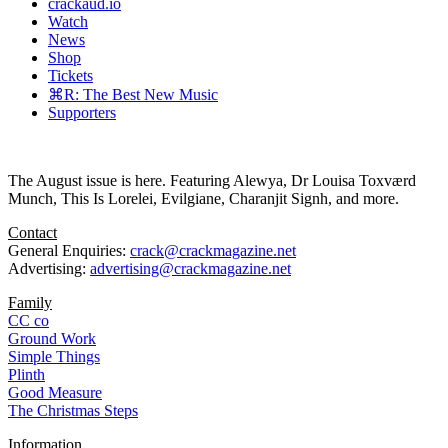
crackaud.io
Watch
News
Shop
Tickets
⌘R: The Best New Music
Supporters
The August issue is here. Featuring Alewya, Dr Louisa Toxværd
Munch, This Is Lorelei, Evilgiane, Charanjit Signh, and more.
Contact
General Enquiries:
crack@crackmagazine.net
Advertising:
advertising@crackmagazine.net
Family
CC co
Ground Work
Simple Things
Plinth
Good Measure
The Christmas Steps
Information