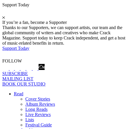
Support Today
If you’re a fan, become a Supporter
Thanks to our Supporters, we can support artists, our team and the
global community of writers and creatives who make Crack
Magazine. Support today to keep Crack independent, and get a host
of music-related benefits in return.
Support Today
FOLLOW
SUBSCRIBE
MAILING LIST
BOOK OUR STUDIO
Read
Cover Stories
Album Reviews
Long Reads
Live Reviews
Lists
Festival Guide