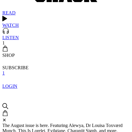
READ
WATCH
LISTEN
1
SHOP
SUBSCRIBE
1
LOGIN
✕
The August issue is here. Featuring Alewya, Dr Louisa Toxværd
Munch, This Is Lorelei, Evilgiane, Charanjit Signh, and more.