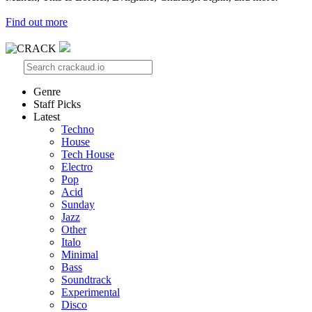
Find out more
Genre
Staff Picks
Latest
Techno
House
Tech House
Electro
Pop
Acid
Sunday
Jazz
Other
Italo
Minimal
Bass
Soundtrack
Experimental
Disco