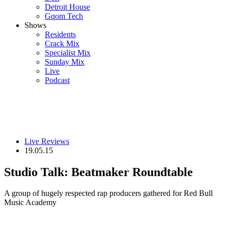
Detroit House
Gqom Tech
Shows
Residents
Crack Mix
Specialist Mix
Sunday Mix
Live
Podcast
Live Reviews
19.05.15
Studio Talk: Beatmaker Roundtable
A group of hugely respected rap producers gathered for Red Bull
Music Academy