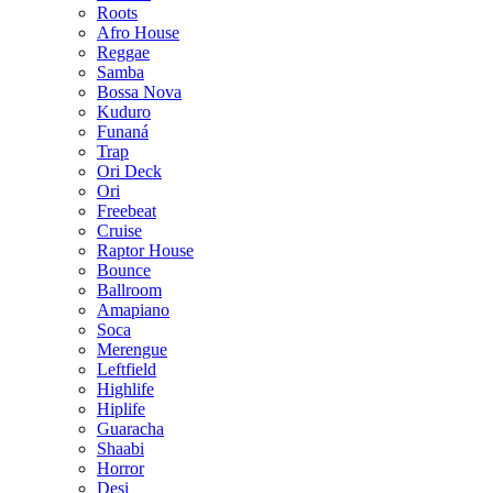
Roots
Afro House
Reggae
Samba
Bossa Nova
Kuduro
Funaná
Trap
Ori Deck
Ori
Freebeat
Cruise
Raptor House
Bounce
Ballroom
Amapiano
Soca
Merengue
Leftfield
Highlife
Hiplife
Guaracha
Shaabi
Horror
Desi