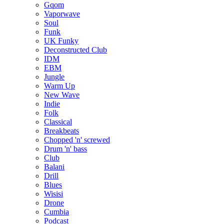
Gqom
Vaporwave
Soul
Funk
UK Funky
Deconstructed Club
IDM
EBM
Jungle
Warm Up
New Wave
Indie
Folk
Classical
Breakbeats
Chopped 'n' screwed
Drum 'n' bass
Club
Balani
Drill
Blues
Wisisi
Drone
Cumbia
Podcast