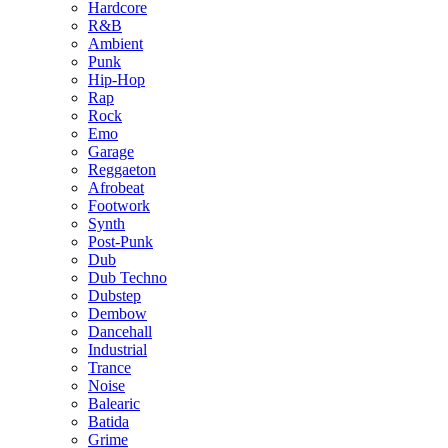
Hardcore
R&B
Ambient
Punk
Hip-Hop
Rap
Rock
Emo
Garage
Reggaeton
Afrobeat
Footwork
Synth
Post-Punk
Dub
Dub Techno
Dubstep
Dembow
Dancehall
Industrial
Trance
Noise
Balearic
Batida
Grime