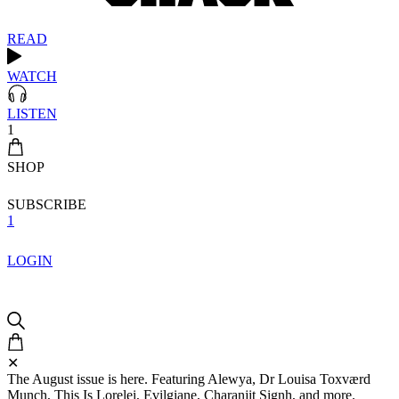
READ
WATCH
LISTEN
1
SHOP
SUBSCRIBE
1
LOGIN
✕
The August issue is here. Featuring Alewya, Dr Louisa Toxværd
Munch, This Is Lorelei, Evilgiane, Charanjit Signh, and more.