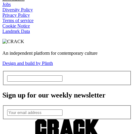
Jobs
Diversity Policy
Privacy Policy
Terms of service
Cookie Notice
Landmrk Data
An independent platform for contemporary culture
Design and build by Plinth
Sign up for our weekly newsletter