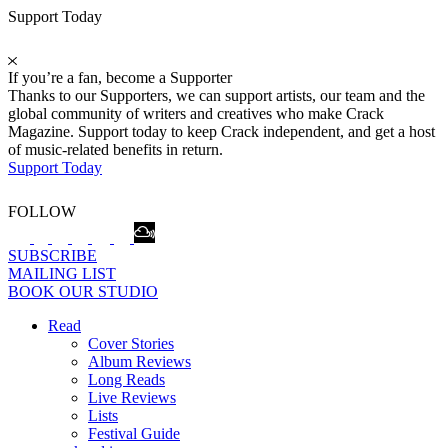
Support Today
If you’re a fan, become a Supporter
Thanks to our Supporters, we can support artists, our team and the
global community of writers and creatives who make Crack
Magazine. Support today to keep Crack independent, and get a host
of music-related benefits in return.
Support Today
FOLLOW
SUBSCRIBE
MAILING LIST
BOOK OUR STUDIO
Read
Cover Stories
Album Reviews
Long Reads
Live Reviews
Lists
Festival Guide