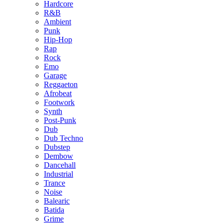
Hardcore
R&B
Ambient
Punk
Hip-Hop
Rap
Rock
Emo
Garage
Reggaeton
Afrobeat
Footwork
Synth
Post-Punk
Dub
Dub Techno
Dubstep
Dembow
Dancehall
Industrial
Trance
Noise
Balearic
Batida
Grime