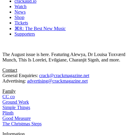
crackaud.io
Watch
News
Shop
Tickets
⌘R: The Best New Music
Supporters
The August issue is here. Featuring Alewya, Dr Louisa Toxværd
Munch, This Is Lorelei, Evilgiane, Charanjit Signh, and more.
Contact
General Enquiries:
crack@crackmagazine.net
Advertising:
advertising@crackmagazine.net
Family
CC co
Ground Work
Simple Things
Plinth
Good Measure
The Christmas Steps
Information