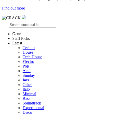
Find out more
Genre
Staff Picks
Latest
Techno
House
Tech House
Electro
Pop
Acid
Sunday
Jazz
Other
Italo
Minimal
Bass
Soundtrack
Experimental
Disco