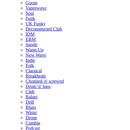
Gqom
Vaporwave
Soul
Funk
UK Funky
Deconstructed Club
IDM
EBM
Jungle
Warm Up
New Wave
Indie
Folk
Classical
Breakbeats
Chopped 'n' screwed
Drum 'n' bass
Club
Balani
Drill
Blues
Wisisi
Drone
Cumbia
Podcast