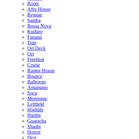
Roots
Afro House
Reggae
Samba
Bossa Nova
Kuduro
Funaná
Trap
Ori Deck
Ori
Freebeat
Cruise
Raptor House
Bounce
Ballroom
Amapiano
Soca
Merengue
Leftfield
Highlife
Hiplife
Guaracha
Shaabi
Horror
Desi