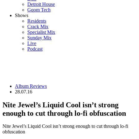
Detroit House
Gqom Tech
Shows
Residents
Crack Mix
Specialist Mix
Sunday Mix
Live
Podcast
Album Reviews
28.07.16
Nite Jewel’s Liquid Cool isn’t strong
enough to cut through lo-fi obfuscation
Nite Jewel’s Liquid Cool isn’t strong enough to cut through lo-fi
obfuscation