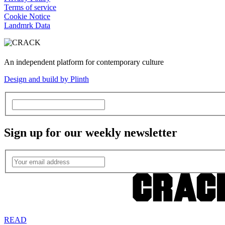
Terms of service
Cookie Notice
Landmrk Data
An independent platform for contemporary culture
Design and build by Plinth
Sign up for our weekly newsletter
READ