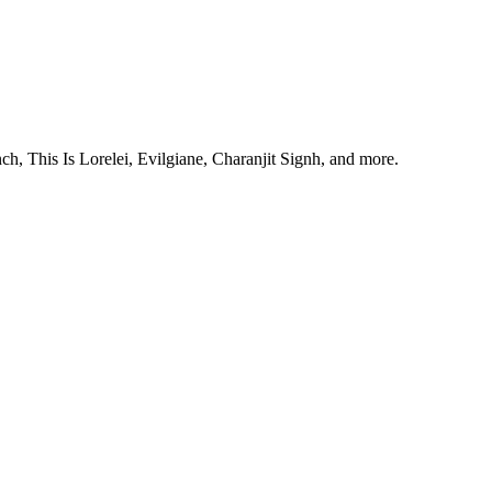
, This Is Lorelei, Evilgiane, Charanjit Signh, and more.