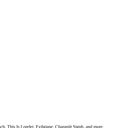
, This Is Lorelei, Evilgiane, Charanjit Signh, and more.