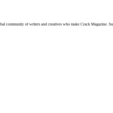
global community of writers and creatives who make Crack Magazine. Su