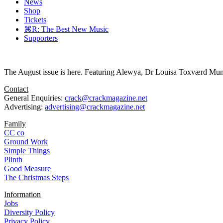
News
Shop
Tickets
⌘R: The Best New Music
Supporters
The August issue is here. Featuring Alewya, Dr Louisa Toxværd Munch
Contact
General Enquiries:
crack@crackmagazine.net
Advertising:
advertising@crackmagazine.net
Family
CC co
Ground Work
Simple Things
Plinth
Good Measure
The Christmas Steps
Information
Jobs
Diversity Policy
Privacy Policy