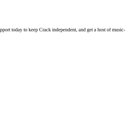
pport today to keep Crack independent, and get a host of music-