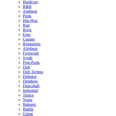
Hardcore
R&B
Ambient
Punk
Hip-Hop
Rap
Rock
Emo
Garage
Reggaeton
Afrobeat
Footwork
Synth
Post-Punk
Dub
Dub Techno
Dubstep
Dembow
Dancehall
Industrial
Trance
Noise
Balearic
Batida
Grime