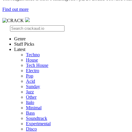
Find out more
Genre
Staff Picks
Latest
Techno
House
Tech House
Electro
Pop
Acid
Sunday
Jazz
Other
Italo
Minimal
Bass
Soundtrack
Experimental
Disco