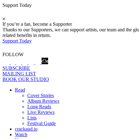
Support Today
If you’re a fan, become a Supporter
Thanks to our Supporters, we can support artists, our team and the 
related benefits in return.
Support Today
FOLLOW
SUBSCRIBE
MAILING LIST
BOOK OUR STUDIO
Read
Cover Stories
Album Reviews
Long Reads
Live Reviews
Lists
Festival Guide
crackaud.io
Watch