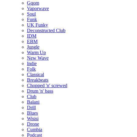
Gqom
Vaporwave
Soul
Funk
UK Funky
Deconstructed Club
IDM
EBM
Jungle
Warm Up
New Wave
Indie
Folk
Classical
Breakbeats
Chopped 'n' screwed
Drum 'n' bass
Club
Balani
Drill
Blues
Wisisi
Drone
Cumbia
Podcast