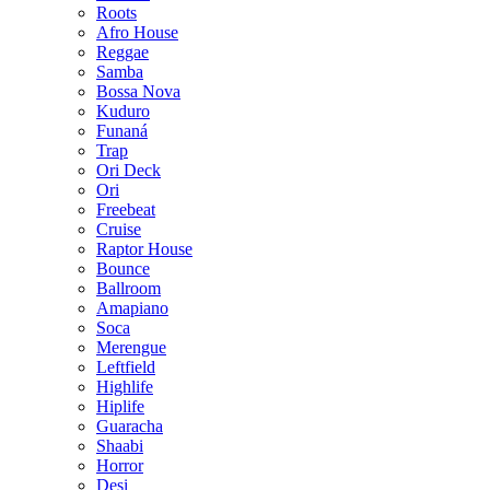
Roots
Afro House
Reggae
Samba
Bossa Nova
Kuduro
Funaná
Trap
Ori Deck
Ori
Freebeat
Cruise
Raptor House
Bounce
Ballroom
Amapiano
Soca
Merengue
Leftfield
Highlife
Hiplife
Guaracha
Shaabi
Horror
Desi