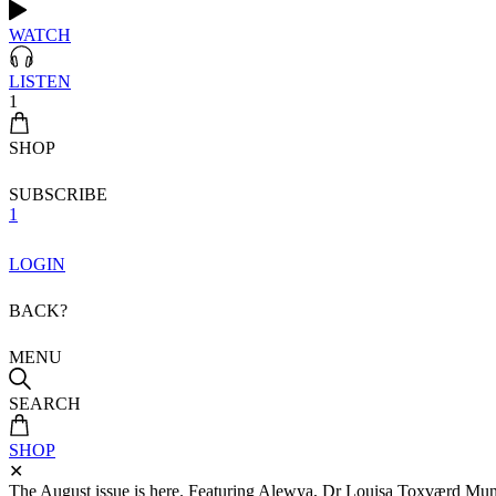
WATCH
LISTEN
1
SHOP
SUBSCRIBE
1
LOGIN
BACK?
MENU
SEARCH
SHOP
✕
The August issue is here. Featuring Alewya, Dr Louisa Toxværd Munch