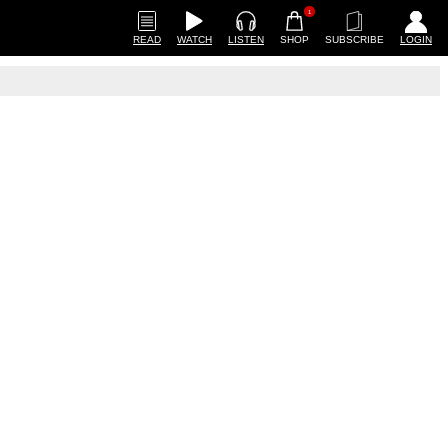
1
READ
WATCH
LISTEN
SHOP
SUBSCRIBE
LOGIN