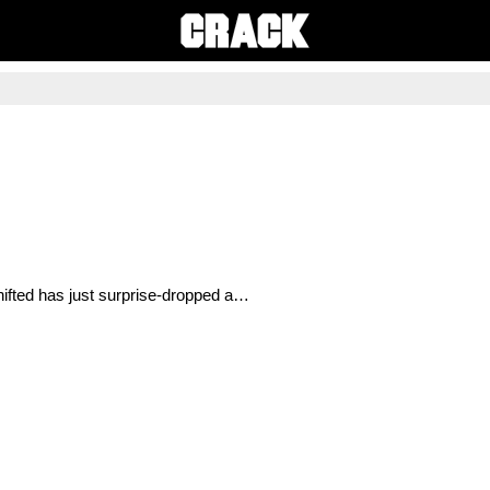
ifted has just surprise-dropped a…