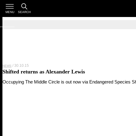
MENU
SEARCH
30.10.15
NEWS
Shifted returns as Alexander Lewis
Occupying The Middle Circle is out now via Endangered Species Sh