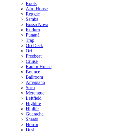
Roots
Afro House
Reggae
Samba
Bossa Nova
Kuduro
Funaná
Trap
Ori Deck
Ori
Freebeat
Cruise
Raptor House
Bounce
Ballroom
Amapiano
Soca
Merengue
Leftfield
Highlife
Hiplife
Guaracha
Shaabi
Horror
Desi