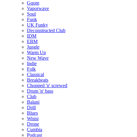
Gqom
Vaporwave
Soul
Funk
UK Funky
Deconstructed Club
IDM
EBM
Jungle
Warm Up
New Wave
Indie
Folk
Classical
Breakbeats
Chopped 'n' screwed
Drum 'n' bass
Club
Balani
Drill
Blues
Wisisi
Drone
Cumbia
Podcast