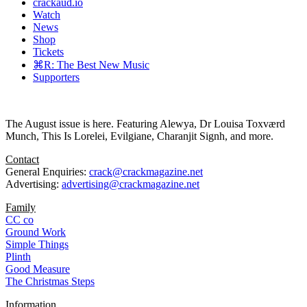
crackaud.io
Watch
News
Shop
Tickets
⌘R: The Best New Music
Supporters
The August issue is here. Featuring Alewya, Dr Louisa Toxværd
Munch, This Is Lorelei, Evilgiane, Charanjit Signh, and more.
Contact
General Enquiries:
crack@crackmagazine.net
Advertising:
advertising@crackmagazine.net
Family
CC co
Ground Work
Simple Things
Plinth
Good Measure
The Christmas Steps
Information