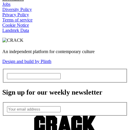
Jobs
Diversity Policy
Privacy Policy
Terms of service
Cookie Notice
Landmrk Data
An independent platform for contemporary culture
Design and build by Plinth
Sign up for our weekly newsletter