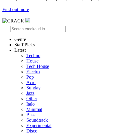
Find out more
Genre
Staff Picks
Latest
Techno
House
Tech House
Electro
Pop
Acid
Sunday
Jazz
Other
Italo
Minimal
Bass
Soundtrack
Experimental
Disco