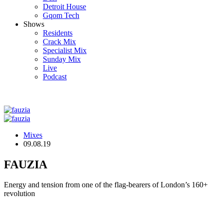
Detroit House
Gqom Tech
Shows
Residents
Crack Mix
Specialist Mix
Sunday Mix
Live
Podcast
Mixes
09.08.19
FAUZIA
Energy and tension from one of the flag-bearers of London’s 160+
revolution