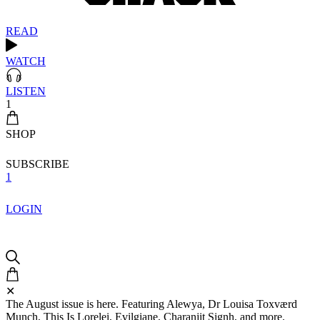
READ
WATCH
LISTEN
1
SHOP
SUBSCRIBE
1
LOGIN
✕
The August issue is here. Featuring Alewya, Dr Louisa Toxværd
Munch, This Is Lorelei, Evilgiane, Charanjit Signh, and more.