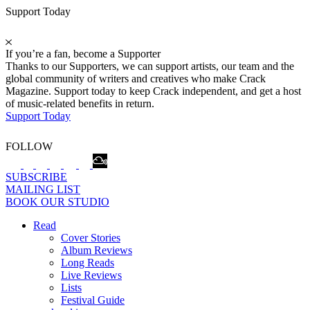
Support Today
If you’re a fan, become a Supporter
Thanks to our Supporters, we can support artists, our team and the
global community of writers and creatives who make Crack
Magazine. Support today to keep Crack independent, and get a host
of music-related benefits in return.
Support Today
FOLLOW
SUBSCRIBE
MAILING LIST
BOOK OUR STUDIO
Read
Cover Stories
Album Reviews
Long Reads
Live Reviews
Lists
Festival Guide