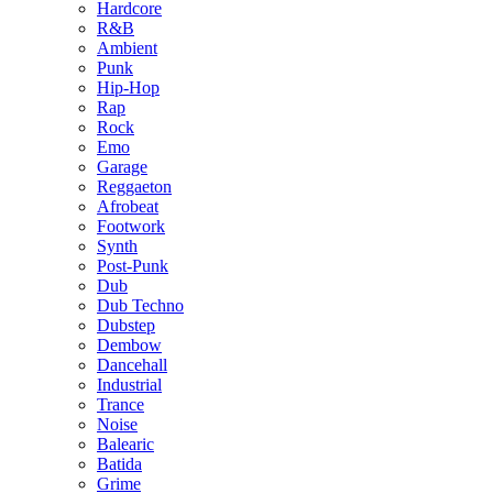
Hardcore
R&B
Ambient
Punk
Hip-Hop
Rap
Rock
Emo
Garage
Reggaeton
Afrobeat
Footwork
Synth
Post-Punk
Dub
Dub Techno
Dubstep
Dembow
Dancehall
Industrial
Trance
Noise
Balearic
Batida
Grime