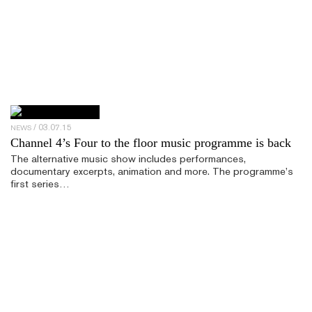
03.07.15
NEWS
Channel 4’s Four to the floor music programme is back
The alternative music show includes performances,
documentary excerpts, animation and more. The programme’s
first series…