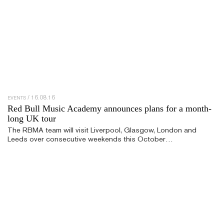
16.08.16
EVENTS
Red Bull Music Academy announces plans for a month-
long UK tour
The RBMA team will visit Liverpool, Glasgow, London and
Leeds over consecutive weekends this October…