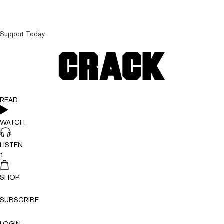
Support Today
READ
WATCH
LISTEN
1
SHOP
SUBSCRIBE
LOGIN