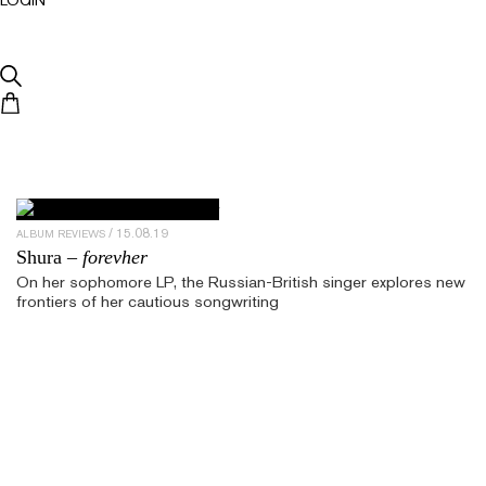
15.08.19
ALBUM REVIEWS
Shura –
forevher
On her sophomore LP, the Russian-British singer explores new
frontiers of her cautious songwriting