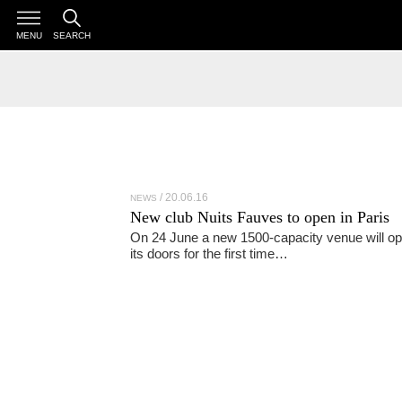
MENU
SEARCH
20.06.16
NEWS
New club Nuits Fauves to open in Paris
On 24 June a new 1500-capacity venue will o
its doors for the first time…