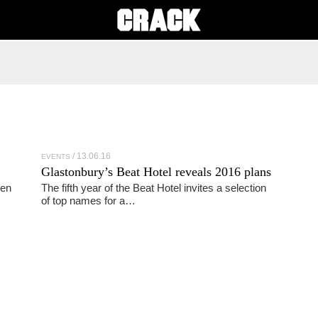
13.06.16
EVENTS
Glastonbury’s Beat Hotel reveals 2016 plans
pen
The fifth year of the Beat Hotel invites a selection
of top names for a…