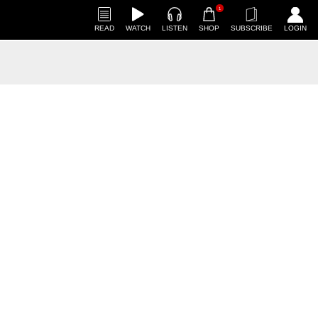
1
READ
WATCH
LISTEN
SHOP
SUBSCRIBE
LOGIN