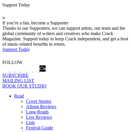
Support Today
If you’re a fan, become a Supporter
Thanks to our Supporters, we can support artists, our team and the
global community of writers and creatives who make Crack
Magazine. Support today to keep Crack independent, and get a host
of music-related benefits in return.
Support Today
FOLLOW
SUBSCRIBE
MAILING LIST
BOOK OUR STUDIO
Read
Cover Stories
Album Reviews
Long Reads
Live Reviews
Lists
Festival Guide