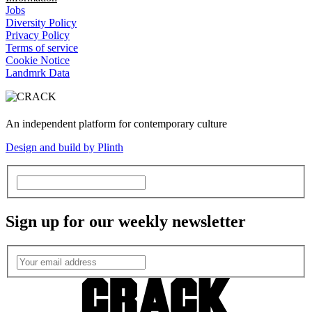
Jobs
Diversity Policy
Privacy Policy
Terms of service
Cookie Notice
Landmrk Data
An independent platform for contemporary culture
Design and build by Plinth
Sign up for our weekly newsletter