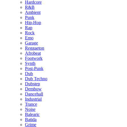
Hardcore
R&B
Ambient
Punk
Hip-Hop
Rap
Rock
Emo
Garage
Reggaeton
Afrobeat
Footwork
Synth
Post-Punk
Dub
Dub Techno
Dubstep
Dembow
Dancehall
Industrial
Trance
Noise
Balearic
Batida
Grime