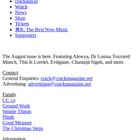
crackaud.io
Watch
News
Shop
Tickets
⌘R: The Best New Music
Supporters
The August issue is here. Featuring Alewya, Dr Louisa Toxværd
Munch, This Is Lorelei, Evilgiane, Charanjit Signh, and more.
Contact
General Enquiries:
crack@crackmagazine.net
Advertising:
advertising@crackmagazine.net
Family
CC co
Ground Work
Simple Things
Plinth
Good Measure
The Christmas Steps
Information