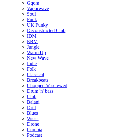
Gqom
Vaporwave
Soul
Funk
UK Funky
Deconstructed Club
IDM
EBM
Jungle
Warm Up
New Wave
Indie
Folk
Classical
Breakbeats
Chopped 'n' screwed
Drum 'n' bass
Club
Balani
Drill
Blues
Wisisi
Drone
Cumbia
Podcast