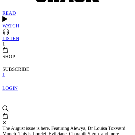
READ
WATCH
LISTEN
1
SHOP
SUBSCRIBE
1
LOGIN
✕
The August issue is here. Featuring Alewya, Dr Louisa Toxværd
Munch, This Is Lorelei, Evilgiane, Charanjit Signh, and more.