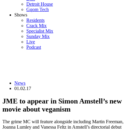
Detroit House
Gqom Tech
Shows
Residents
Crack Mix
Specialist Mix
Sunday Mix
Live
Podcast
News
01.02.17
JME to appear in Simon Amstell’s new
movie about veganism
The grime MC will feature alongside including Martin Freeman,
Joanna Lumley and Vanessa Feltz in Amstell’s directorial debut