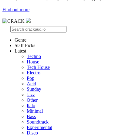
Find out more
Genre
Staff Picks
Latest
Techno
House
Tech House
Electro
Pop
Acid
Sunday
Jazz
Other
Italo
Minimal
Bass
Soundtrack
Experimental
Disco