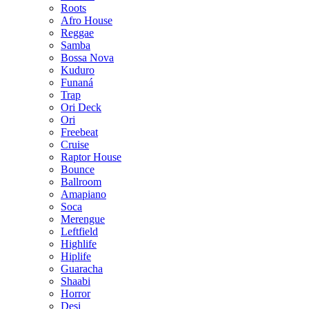
Roots
Afro House
Reggae
Samba
Bossa Nova
Kuduro
Funaná
Trap
Ori Deck
Ori
Freebeat
Cruise
Raptor House
Bounce
Ballroom
Amapiano
Soca
Merengue
Leftfield
Highlife
Hiplife
Guaracha
Shaabi
Horror
Desi