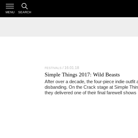
MENU
SEARCH
16.01.18
FESTIVALS
Simple Things 2017: Wild Beasts
After over a decade, the four-piece indie outfit 
disbanding. On the Crack stage at Simple Thin
they delivered one of their final farewell shows