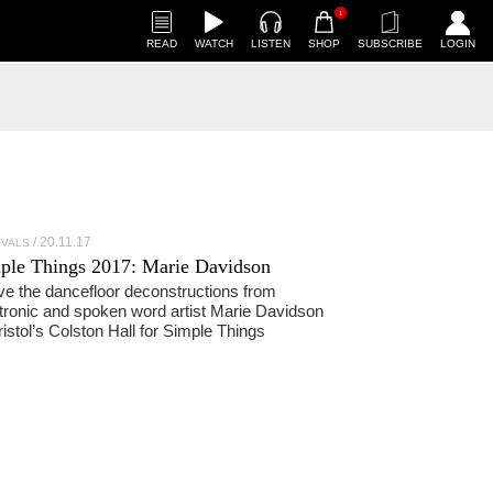
1
READ
WATCH
LISTEN
SHOP
SUBSCRIBE
LOGIN
20.11.17
IVALS
ple Things 2017: Marie Davidson
ve the dancefloor deconstructions from
tronic and spoken word artist Marie Davidson
ristol’s Colston Hall for Simple Things