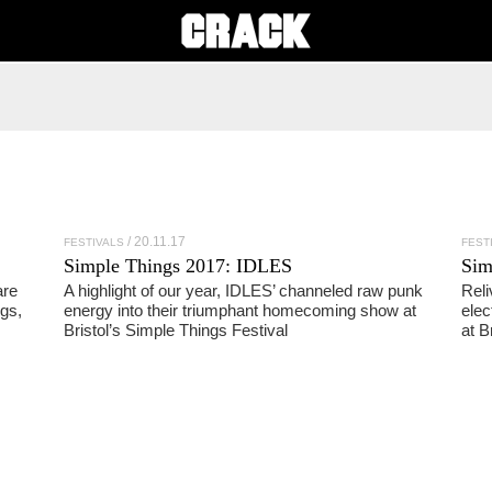
20.11.17
FESTIVALS
FEST
Simple Things 2017: IDLES
Sim
are
A highlight of our year, IDLES’ channeled raw punk
Reli
gs,
energy into their triumphant homecoming show at
elec
Bristol’s Simple Things Festival
at B