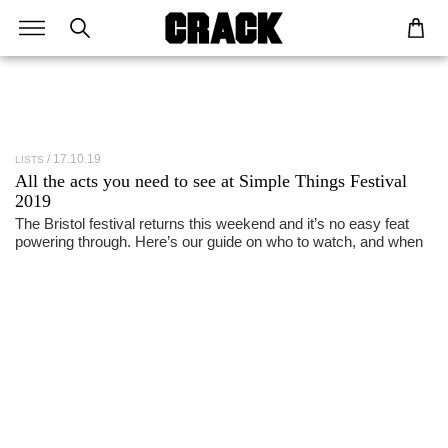
17.10.19
LISTS
All the acts you need to see at
Simple Things Festival
2019
The Bristol festival returns this weekend and it’s no easy feat
powering through. Here’s our guide on who to watch, and when