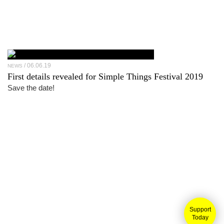
06.06.19
NEWS
First details revealed for Simple Things Festival 2019
Save the date!
Support
Today