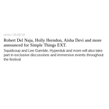
29.08.19
NEWS
Robert Del Naja, Holly Herndon, Aïsha Devi and more
announced for Simple Things EXT.
Squidsoup and Lee Gamble, Hyperdub and more will also take
part in exclusive discussions and immersive events throughout
the festival