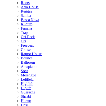
Roots
Afro House
Reggae
Samba
Bossa Nova
Kuduro
Funaná
Trap
Ori Deck
Ori
Freebeat
Cruise
Raptor House
Bounce
Ballroom
Amapiano
Soca
Merengue
Leftfield
Highlife
Hiplife
Guaracha
Shaabi
Horror
Desi