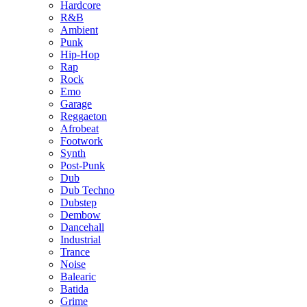
Hardcore
R&B
Ambient
Punk
Hip-Hop
Rap
Rock
Emo
Garage
Reggaeton
Afrobeat
Footwork
Synth
Post-Punk
Dub
Dub Techno
Dubstep
Dembow
Dancehall
Industrial
Trance
Noise
Balearic
Batida
Grime