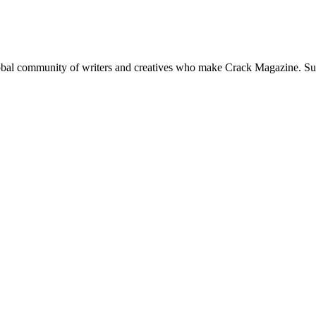
global community of writers and creatives who make Crack Magazine. Su