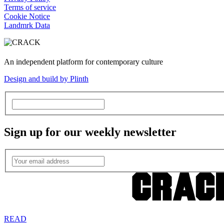
Terms of service
Cookie Notice
Landmrk Data
An independent platform for contemporary culture
Design and build by Plinth
Sign up for our weekly newsletter
READ