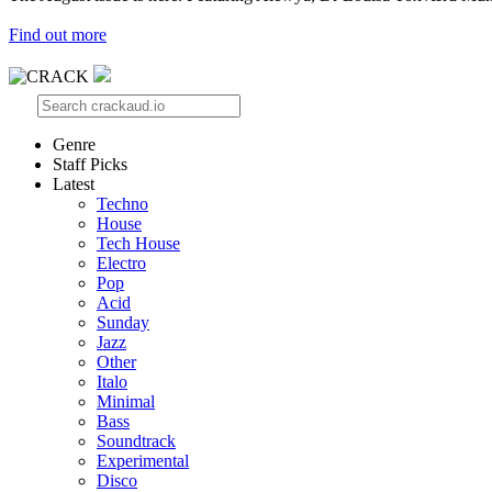
Find out more
Genre
Staff Picks
Latest
Techno
House
Tech House
Electro
Pop
Acid
Sunday
Jazz
Other
Italo
Minimal
Bass
Soundtrack
Experimental
Disco