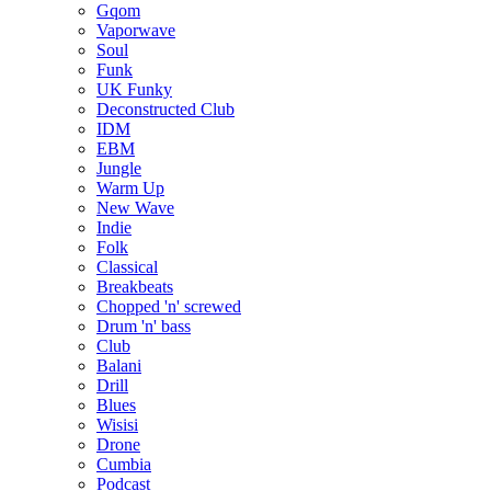
Gqom
Vaporwave
Soul
Funk
UK Funky
Deconstructed Club
IDM
EBM
Jungle
Warm Up
New Wave
Indie
Folk
Classical
Breakbeats
Chopped 'n' screwed
Drum 'n' bass
Club
Balani
Drill
Blues
Wisisi
Drone
Cumbia
Podcast