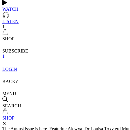
WATCH
LISTEN
1
SHOP
SUBSCRIBE
1
LOGIN
BACK?
MENU
SEARCH
SHOP
✕
The August issue is here. Featuring Alewya, Dr Louisa Toxværd Munch