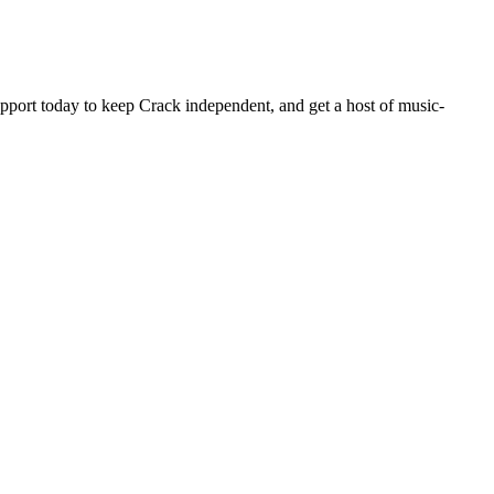
pport today to keep Crack independent, and get a host of music-