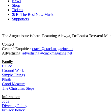
News
Shop
Tickets
⌘R: The Best New Music
Supporters
The August issue is here. Featuring Alewya, Dr Louisa Toxværd Munch
Contact
General Enquiries:
crack@crackmagazine.net
Advertising:
advertising@crackmagazine.net
Family
CC co
Ground Work
Simple Things
Plinth
Good Measure
The Christmas Steps
Information
Jobs
Diversity Policy
Privacy Policy