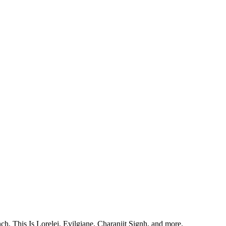
, This Is Lorelei, Evilgiane, Charanjit Signh, and more.