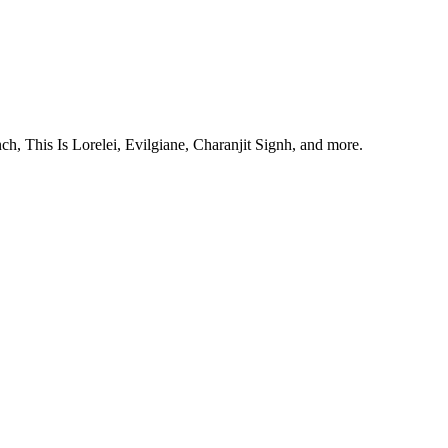
, This Is Lorelei, Evilgiane, Charanjit Signh, and more.