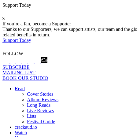
Support Today
If you’re a fan, become a Supporter
Thanks to our Supporters, we can support artists, our team and the 
related benefits in return.
Support Today
FOLLOW
SUBSCRIBE
MAILING LIST
BOOK OUR STUDIO
Read
Cover Stories
Album Reviews
Long Reads
Live Reviews
Lists
Festival Guide
crackaud.io
Watch