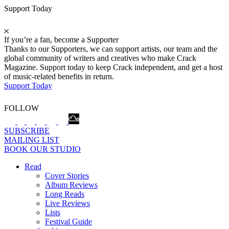
Support Today
If you’re a fan, become a Supporter
Thanks to our Supporters, we can support artists, our team and the
global community of writers and creatives who make Crack
Magazine. Support today to keep Crack independent, and get a host
of music-related benefits in return.
Support Today
FOLLOW
SUBSCRIBE
MAILING LIST
BOOK OUR STUDIO
Read
Cover Stories
Album Reviews
Long Reads
Live Reviews
Lists
Festival Guide