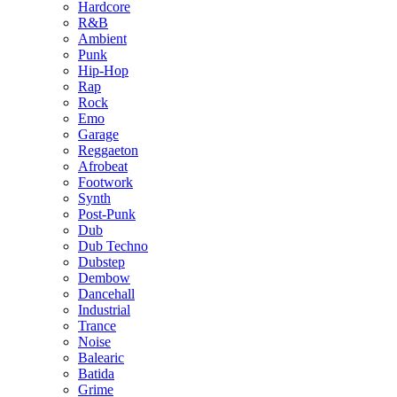
Hardcore
R&B
Ambient
Punk
Hip-Hop
Rap
Rock
Emo
Garage
Reggaeton
Afrobeat
Footwork
Synth
Post-Punk
Dub
Dub Techno
Dubstep
Dembow
Dancehall
Industrial
Trance
Noise
Balearic
Batida
Grime