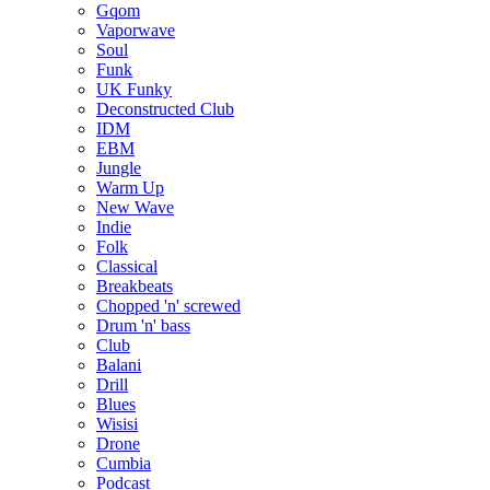
Gqom
Vaporwave
Soul
Funk
UK Funky
Deconstructed Club
IDM
EBM
Jungle
Warm Up
New Wave
Indie
Folk
Classical
Breakbeats
Chopped 'n' screwed
Drum 'n' bass
Club
Balani
Drill
Blues
Wisisi
Drone
Cumbia
Podcast