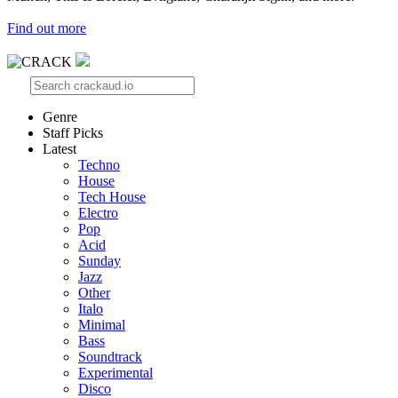
Find out more
Genre
Staff Picks
Latest
Techno
House
Tech House
Electro
Pop
Acid
Sunday
Jazz
Other
Italo
Minimal
Bass
Soundtrack
Experimental
Disco