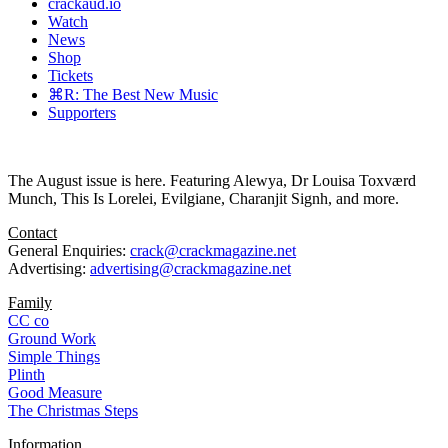
crackaud.io
Watch
News
Shop
Tickets
⌘R: The Best New Music
Supporters
The August issue is here. Featuring Alewya, Dr Louisa Toxværd
Munch, This Is Lorelei, Evilgiane, Charanjit Signh, and more.
Contact
General Enquiries:
crack@crackmagazine.net
Advertising:
advertising@crackmagazine.net
Family
CC co
Ground Work
Simple Things
Plinth
Good Measure
The Christmas Steps
Information