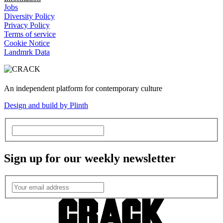
Jobs
Diversity Policy
Privacy Policy
Terms of service
Cookie Notice
Landmrk Data
An independent platform for contemporary culture
Design and build by Plinth
Sign up for our weekly newsletter