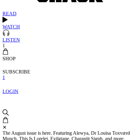
READ
WATCH
LISTEN
1
SHOP
SUBSCRIBE
1
LOGIN
✕
The August issue is here. Featuring Alewya, Dr Louisa Toxværd
Munch, This Is Lorelei, Evilgiane, Charanjit Signh, and more.