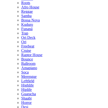
Roots
Afro House
Reggae
Samba
Bossa Nova
Kuduro
Funaná
Trap
Ori Deck
Ori
Freebeat
Cruise
Raptor House
Bounce
Ballroom
Amapiano
Soca
Merengue
Leftfield
Highlife
Hiplife
Guaracha
Shaabi
Horror
Desi