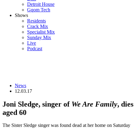
Detroit House
Gqom Tech
Shows
Residents
Crack Mix
Specialist Mix
Sunday Mix
Live
Podcast
News
12.03.17
Joni Sledge, singer of
We Are Family
, dies
aged 60
The Sister Sledge singer was found dead at her home on Saturday