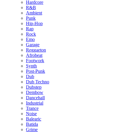
Hardcore
R&B
Ambient
Punk
Hip-Hop
Rap
Rock
Emo
Garage
Reggaeton
Afrobeat
Footwork
Synth
Post-Punk
Dub
Dub Techno
Dubstep
Dembow
Dancehall
Industrial
Trance
Noise
Balearic
Batida
Grime