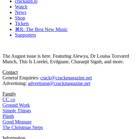
crackaud.io
Watch
News
Shop
Tickets
⌘R: The Best New Music
Supporters
The August issue is here. Featuring Alewya, Dr Louisa Toxværd
Munch, This Is Lorelei, Evilgiane, Charanjit Signh, and more.
Contact
General Enquiries:
crack@crackmagazine.net
Advertising:
advertising@crackmagazine.net
Family
CC co
Ground Work
Simple Things
Plinth
Good Measure
The Christmas Steps
Information