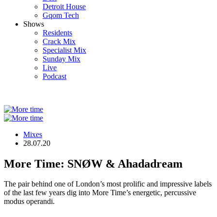
Detroit House
Gqom Tech
Shows
Residents
Crack Mix
Specialist Mix
Sunday Mix
Live
Podcast
Mixes
28.07.20
More Time: SNØW & Ahadadream
The pair behind one of London’s most prolific and impressive labels
of the last few years dig into More Time’s energetic, percussive
modus operandi.