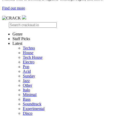
Find out more
Genre
Staff Picks
Latest
Techno
House
Tech House
Electro
Pop
Acid
Sunday
Jazz
Other
Italo
Minimal
Bass
Soundtrack
Experimental
Disco