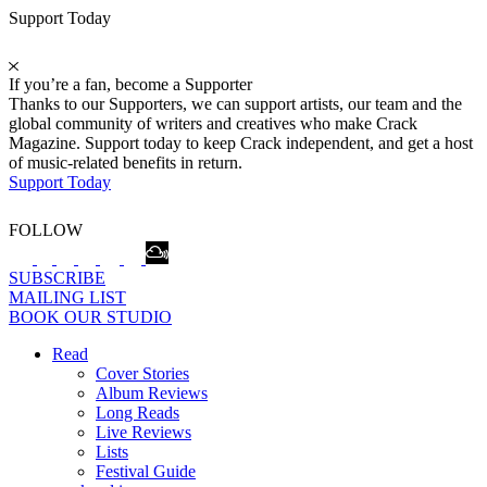
Support Today
If you’re a fan, become a Supporter
Thanks to our Supporters, we can support artists, our team and the
global community of writers and creatives who make Crack
Magazine. Support today to keep Crack independent, and get a host
of music-related benefits in return.
Support Today
FOLLOW
SUBSCRIBE
MAILING LIST
BOOK OUR STUDIO
Read
Cover Stories
Album Reviews
Long Reads
Live Reviews
Lists
Festival Guide