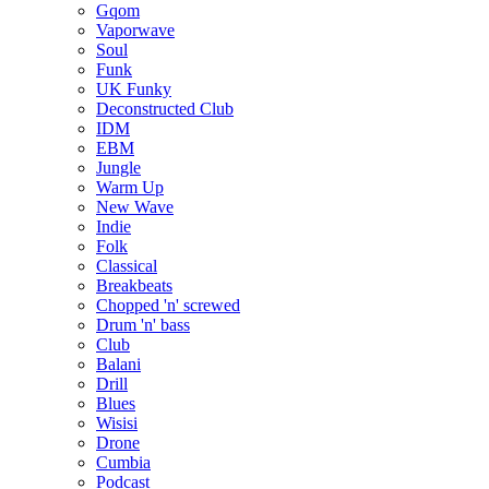
Gqom
Vaporwave
Soul
Funk
UK Funky
Deconstructed Club
IDM
EBM
Jungle
Warm Up
New Wave
Indie
Folk
Classical
Breakbeats
Chopped 'n' screwed
Drum 'n' bass
Club
Balani
Drill
Blues
Wisisi
Drone
Cumbia
Podcast