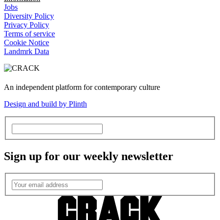
Jobs
Diversity Policy
Privacy Policy
Terms of service
Cookie Notice
Landmrk Data
An independent platform for contemporary culture
Design and build by Plinth
Sign up for our weekly newsletter