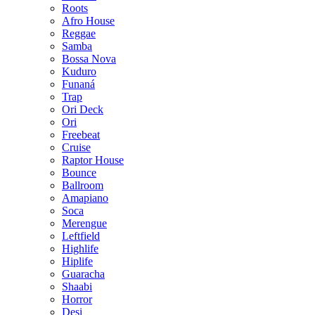
Roots
Afro House
Reggae
Samba
Bossa Nova
Kuduro
Funaná
Trap
Ori Deck
Ori
Freebeat
Cruise
Raptor House
Bounce
Ballroom
Amapiano
Soca
Merengue
Leftfield
Highlife
Hiplife
Guaracha
Shaabi
Horror
Desi