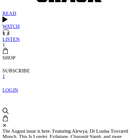
READ
WATCH
LISTEN
1
SHOP
SUBSCRIBE
1
LOGIN
✕
The August issue is here. Featuring Alewya, Dr Louisa Toxværd
Munch, This Is Lorelei, Evilgiane, Charanjit Signh, and more.