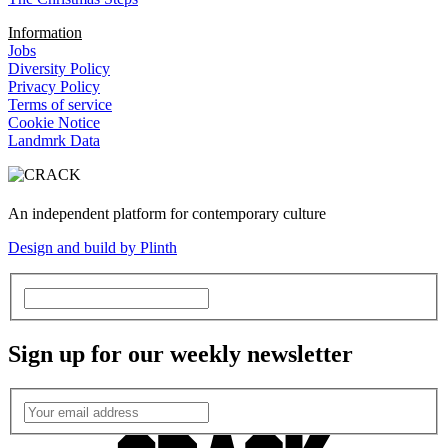
Information
Jobs
Diversity Policy
Privacy Policy
Terms of service
Cookie Notice
Landmrk Data
An independent platform for contemporary culture
Design and build by Plinth
Sign up for our weekly newsletter