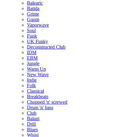
Balearic
Batida
Grime
Gqom
Vaporwave
Soul
Funk
UK Funky
Deconstructed Club
IDM
EBM
Jungle
Warm Up
New Wave
Indie
Folk
Classical
Breakbeats
Chopped 'n' screwed
Drum 'n' bass
Club
Balani
Drill
Blues
Wisisi