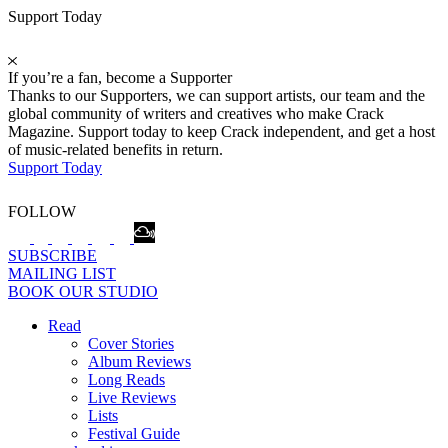
Support Today
If you’re a fan, become a Supporter
Thanks to our Supporters, we can support artists, our team and the
global community of writers and creatives who make Crack
Magazine. Support today to keep Crack independent, and get a host
of music-related benefits in return.
Support Today
FOLLOW
SUBSCRIBE
MAILING LIST
BOOK OUR STUDIO
Read
Cover Stories
Album Reviews
Long Reads
Live Reviews
Lists
Festival Guide