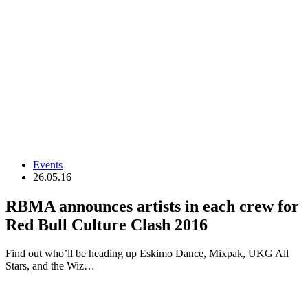
Events
26.05.16
RBMA announces artists in each crew for
Red Bull Culture Clash 2016
Find out who’ll be heading up Eskimo Dance, Mixpak, UKG All
Stars, and the Wiz…