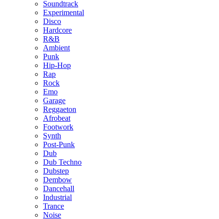
Soundtrack
Experimental
Disco
Hardcore
R&B
Ambient
Punk
Hip-Hop
Rap
Rock
Emo
Garage
Reggaeton
Afrobeat
Footwork
Synth
Post-Punk
Dub
Dub Techno
Dubstep
Dembow
Dancehall
Industrial
Trance
Noise