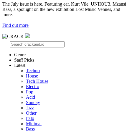
The July issue is here. Featuring ear, Kurt Vile, UNIIQU3, Mzansi
Bass, a spotlight on the new exhibition Lost Music Venues, and
more.
Find out more
Genre
Staff Picks
Latest
Techno
House
Tech House
Electro
Pop
Acid
Sunday
Jazz
Other
Italo
Minimal
Bass