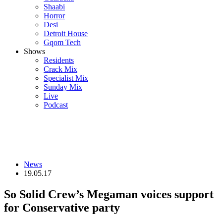
Shaabi
Horror
Desi
Detroit House
Gqom Tech
Shows
Residents
Crack Mix
Specialist Mix
Sunday Mix
Live
Podcast
News
19.05.17
So Solid Crew’s Megaman voices support
for Conservative party