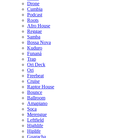
Drone
Cumbia
Podcast
Roots
Afro House
Reggae
Samba
Bossa Nova
Kuduro
Funaná
Trap
Ori Deck
Ori
Freebeat
Cruise
Raptor House
Bounce
Ballroom
Amapiano
Soca
Merengue
Leftfield
Highlife
Hiplife
Guaracha