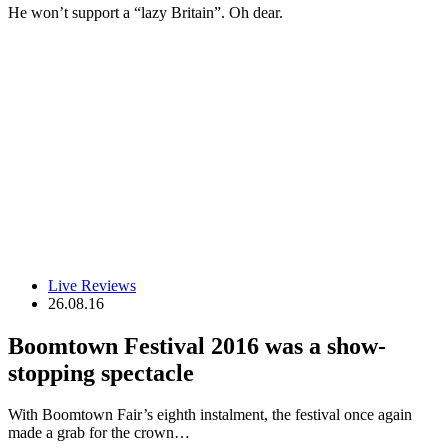
He won’t support a “lazy Britain”. Oh dear.
Live Reviews
26.08.16
Boomtown Festival 2016 was a show-
stopping spectacle
With Boomtown Fair’s eighth instalment, the festival once again
made a grab for the crown…