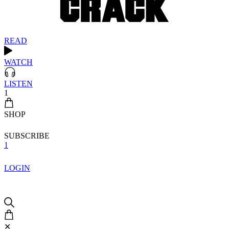
READ
WATCH
LISTEN
1
SHOP
SUBSCRIBE
1
LOGIN
✕