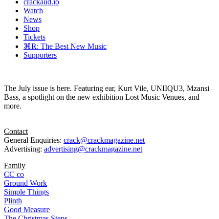
crackaud.io
Watch
News
Shop
Tickets
⌘R: The Best New Music
Supporters
The July issue is here. Featuring ear, Kurt Vile, UNIIQU3, Mzansi
Bass, a spotlight on the new exhibition Lost Music Venues, and
more.
Contact
General Enquiries:
crack@crackmagazine.net
Advertising:
advertising@crackmagazine.net
Family
CC co
Ground Work
Simple Things
Plinth
Good Measure
The Christmas Steps