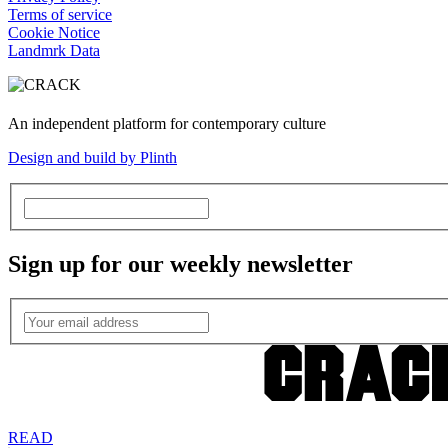
Terms of service
Cookie Notice
Landmrk Data
An independent platform for contemporary culture
Design and build by Plinth
Sign up for our weekly newsletter
READ