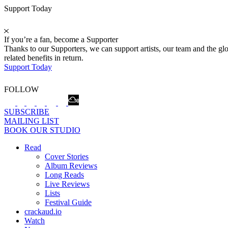
Support Today
If you’re a fan, become a Supporter
Thanks to our Supporters, we can support artists, our team and the 
related benefits in return.
Support Today
FOLLOW
SUBSCRIBE
MAILING LIST
BOOK OUR STUDIO
Read
Cover Stories
Album Reviews
Long Reads
Live Reviews
Lists
Festival Guide
crackaud.io
Watch