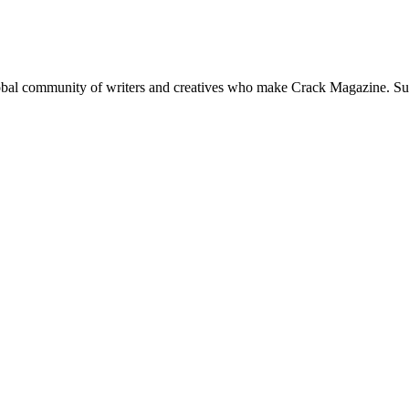
global community of writers and creatives who make Crack Magazine. Su