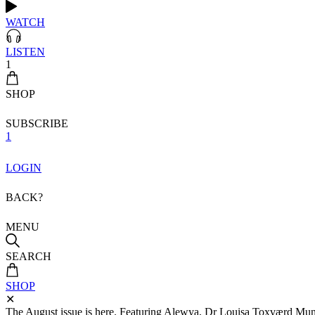
WATCH
LISTEN
1
SHOP
SUBSCRIBE
1
LOGIN
BACK?
MENU
SEARCH
SHOP
✕
The August issue is here. Featuring Alewya, Dr Louisa Toxværd Munch