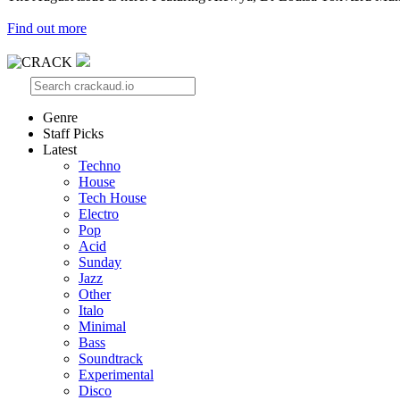
Find out more
Genre
Staff Picks
Latest
Techno
House
Tech House
Electro
Pop
Acid
Sunday
Jazz
Other
Italo
Minimal
Bass
Soundtrack
Experimental
Disco