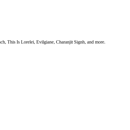
, This Is Lorelei, Evilgiane, Charanjit Signh, and more.