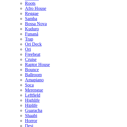
Roots
Afro House
Reggae
Samba
Bossa Nova
Kuduro
Funaná
Trap
Ori Deck
Ori
Freebeat
Cruise
Raptor House
Bounce
Ballroom
Amapiano
Soca
Merengue
Leftfield
Highlife
Hiplife
Guaracha
Shaabi
Horror
Desi