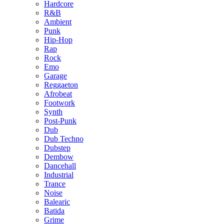
Hardcore
R&B
Ambient
Punk
Hip-Hop
Rap
Rock
Emo
Garage
Reggaeton
Afrobeat
Footwork
Synth
Post-Punk
Dub
Dub Techno
Dubstep
Dembow
Dancehall
Industrial
Trance
Noise
Balearic
Batida
Grime