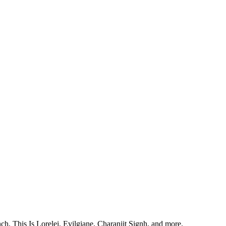
, This Is Lorelei, Evilgiane, Charanjit Signh, and more.