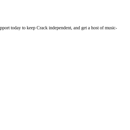
pport today to keep Crack independent, and get a host of music-