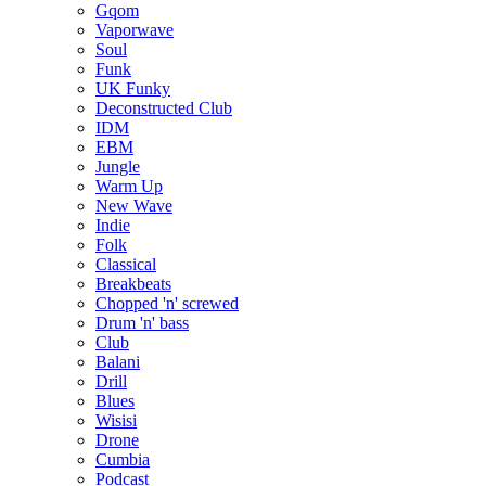
Gqom
Vaporwave
Soul
Funk
UK Funky
Deconstructed Club
IDM
EBM
Jungle
Warm Up
New Wave
Indie
Folk
Classical
Breakbeats
Chopped 'n' screwed
Drum 'n' bass
Club
Balani
Drill
Blues
Wisisi
Drone
Cumbia
Podcast