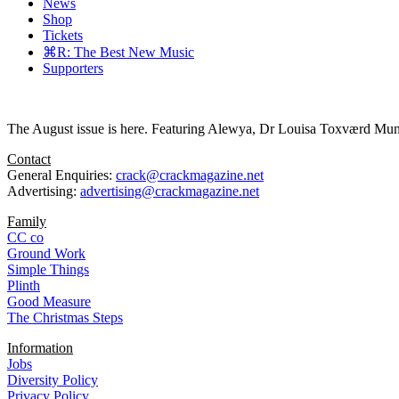
News
Shop
Tickets
⌘R: The Best New Music
Supporters
The August issue is here. Featuring Alewya, Dr Louisa Toxværd Munch
Contact
General Enquiries:
crack@crackmagazine.net
Advertising:
advertising@crackmagazine.net
Family
CC co
Ground Work
Simple Things
Plinth
Good Measure
The Christmas Steps
Information
Jobs
Diversity Policy
Privacy Policy