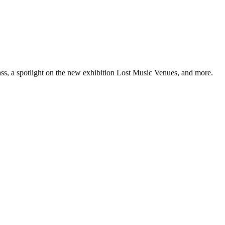
ss, a spotlight on the new exhibition Lost Music Venues, and more.