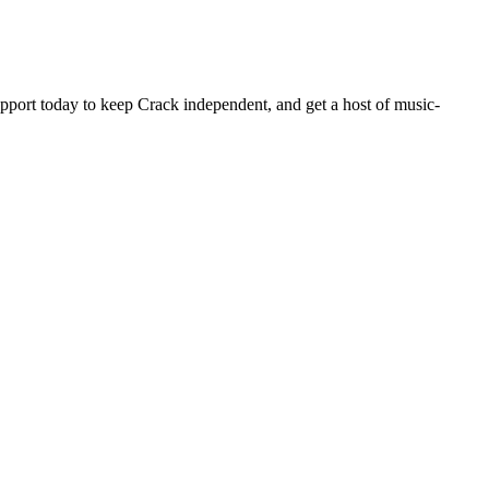
pport today to keep Crack independent, and get a host of music-