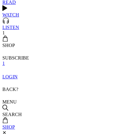
READ
WATCH
LISTEN
1
SHOP
SUBSCRIBE
1
LOGIN
BACK?
MENU
SEARCH
SHOP
✕