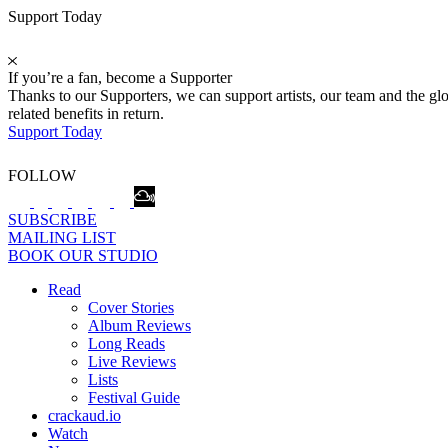
Support Today
If you’re a fan, become a Supporter
Thanks to our Supporters, we can support artists, our team and the 
related benefits in return.
Support Today
FOLLOW
SUBSCRIBE
MAILING LIST
BOOK OUR STUDIO
Read
Cover Stories
Album Reviews
Long Reads
Live Reviews
Lists
Festival Guide
crackaud.io
Watch