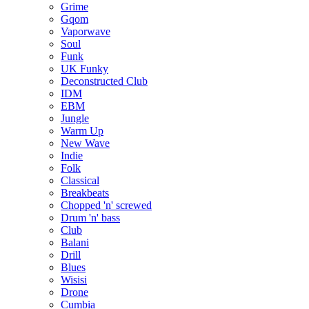
Grime
Gqom
Vaporwave
Soul
Funk
UK Funky
Deconstructed Club
IDM
EBM
Jungle
Warm Up
New Wave
Indie
Folk
Classical
Breakbeats
Chopped 'n' screwed
Drum 'n' bass
Club
Balani
Drill
Blues
Wisisi
Drone
Cumbia