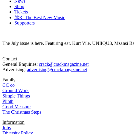
News
Shop
Tickets
⌘R: The Best New Music
Supporters
The July issue is here. Featuring ear, Kurt Vile, UNIIQU3, Mzansi Ba
Contact
General Enquiries:
crack@crackmagazine.net
Advertising:
advertising@crackmagazine.net
Family
CC co
Ground Work
Simple Things
Plinth
Good Measure
The Christmas Steps
Information
Jobs
Diversity Policy