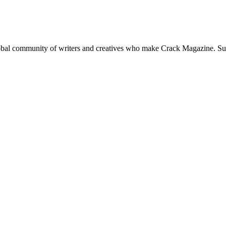
global community of writers and creatives who make Crack Magazine. Su