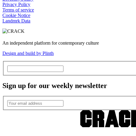
Privacy Policy
Terms of service
Cookie Notice
Landmrk Data
An independent platform for contemporary culture
Design and build by Plinth
Sign up for our weekly newsletter