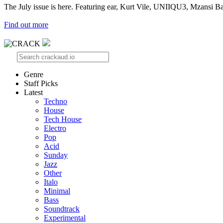
The July issue is here. Featuring ear, Kurt Vile, UNIIQU3, Mzansi Ba
Find out more
Genre
Staff Picks
Latest
Techno
House
Tech House
Electro
Pop
Acid
Sunday
Jazz
Other
Italo
Minimal
Bass
Soundtrack
Experimental