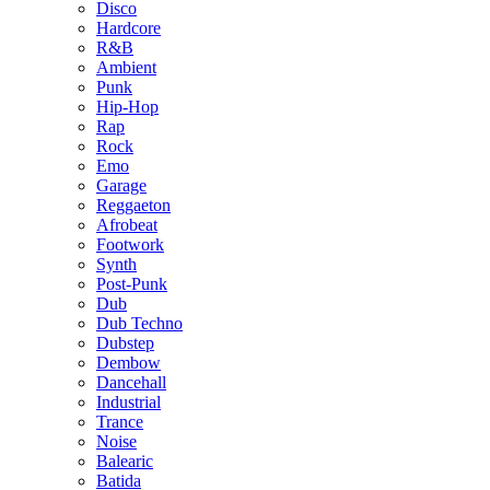
Disco
Hardcore
R&B
Ambient
Punk
Hip-Hop
Rap
Rock
Emo
Garage
Reggaeton
Afrobeat
Footwork
Synth
Post-Punk
Dub
Dub Techno
Dubstep
Dembow
Dancehall
Industrial
Trance
Noise
Balearic
Batida