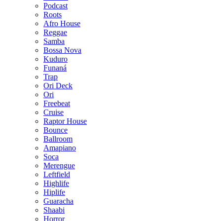
Podcast
Roots
Afro House
Reggae
Samba
Bossa Nova
Kuduro
Funaná
Trap
Ori Deck
Ori
Freebeat
Cruise
Raptor House
Bounce
Ballroom
Amapiano
Soca
Merengue
Leftfield
Highlife
Hiplife
Guaracha
Shaabi
Horror