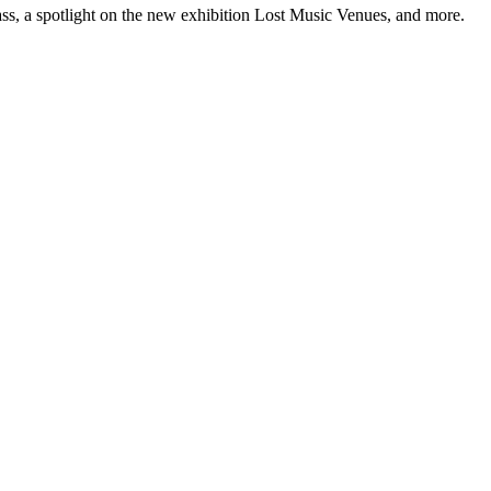
ss, a spotlight on the new exhibition Lost Music Venues, and more.