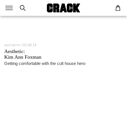
01.06.14
AESTHETIC
Aesthetic:
Kim Ann Foxman
Getting comfortable with the cult house hero