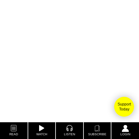
Support
Today
READ
WATCH
LISTEN
SUBSCRIBE
LOGIN