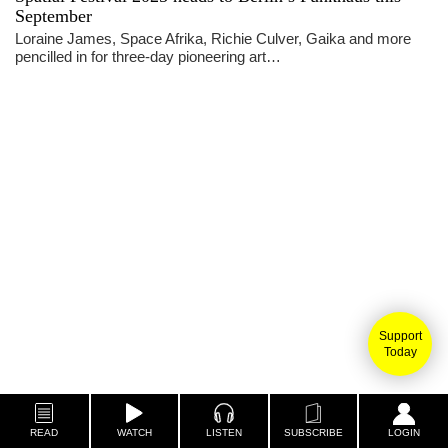
September
Loraine James, Space Afrika, Richie Culver, Gaika and more
pencilled in for three-day pioneering art…
Support
Today
READ
WATCH
LISTEN
SUBSCRIBE
LOGIN