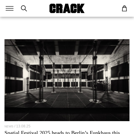
13.08.25
NEWS
Spatial Festival 2025 heads to Berlin’s Funkhaus this