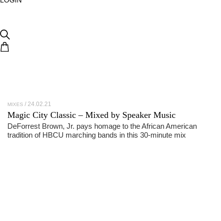
24.02.21
MIXES
Magic City Classic – Mixed by Speaker Music
DeForrest Brown, Jr. pays homage to the African American
tradition of HBCU marching bands in this 30-minute mix