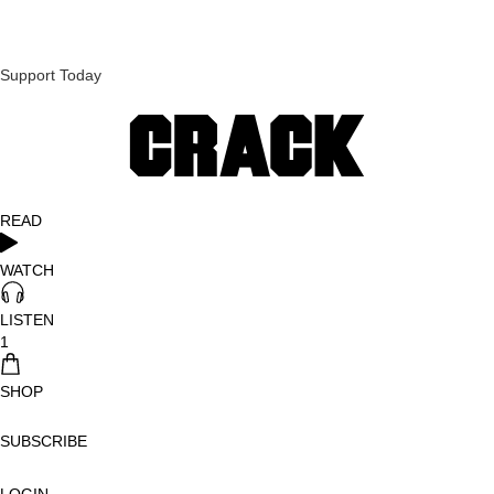
Support Today
READ
WATCH
LISTEN
1
SHOP
SUBSCRIBE
LOGIN