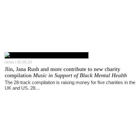
30.06.20
NEWS
Jlin, Jana Rush and more contribute to new charity
compilation
Music in Support of Black Mental Health
The 28-track compilation is raising money for five charities in the
UK and US. 28…