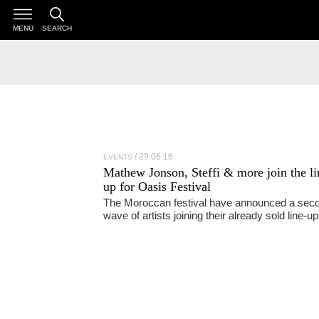
MENU
SEARCH
29.06.16
EVENTS
Mathew Jonson, Steffi & more join the li
up for Oasis Festival
The Moroccan festival have announced a sec
wave of artists joining their already sold line-