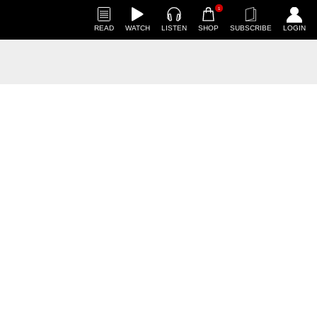
1
READ
WATCH
LISTEN
SHOP
SUBSCRIBE
LOGIN