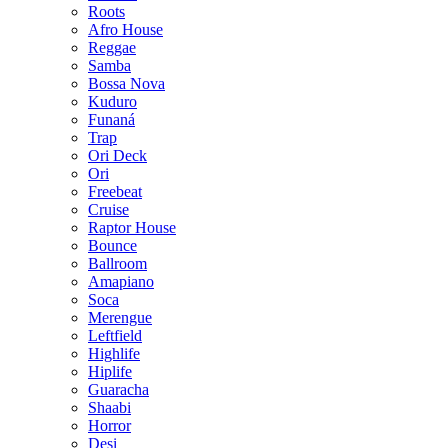
Roots
Afro House
Reggae
Samba
Bossa Nova
Kuduro
Funaná
Trap
Ori Deck
Ori
Freebeat
Cruise
Raptor House
Bounce
Ballroom
Amapiano
Soca
Merengue
Leftfield
Highlife
Hiplife
Guaracha
Shaabi
Horror
Desi