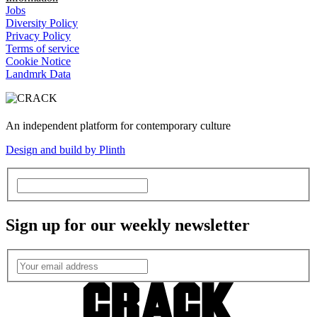
Jobs
Diversity Policy
Privacy Policy
Terms of service
Cookie Notice
Landmrk Data
An independent platform for contemporary culture
Design and build by Plinth
Sign up for our weekly newsletter