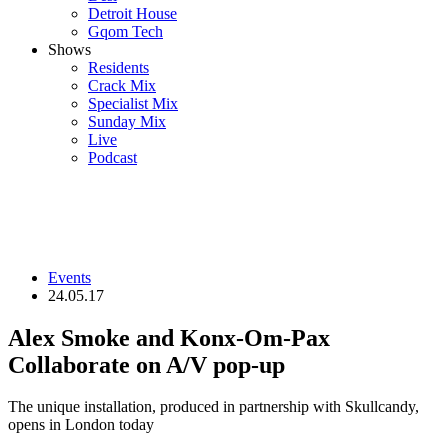
Detroit House
Gqom Tech
Shows
Residents
Crack Mix
Specialist Mix
Sunday Mix
Live
Podcast
Events
24.05.17
Alex Smoke and Konx-Om-Pax
Collaborate on A/V pop-up
The unique installation, produced in partnership with Skullcandy,
opens in London today