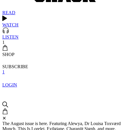
READ
WATCH
LISTEN
1
SHOP
SUBSCRIBE
1
LOGIN
✕
The August issue is here. Featuring Alewya, Dr Louisa Toxværd
Munch, This Is Lorelei, Evilgiane, Charanjit Signh, and more.