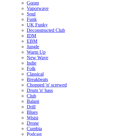
Gqom
Vaporwave
Soul
Funk
UK Funky
Deconstructed Club
IDM
EBM
Jungle
Warm Up
New Wave
Indie
Folk
Classical
Breakbeats
Chopped 'n' screwed
Drum 'n' bass
Club
Balani
Drill
Blues
Wisisi
Drone
Cumbia
Podcast