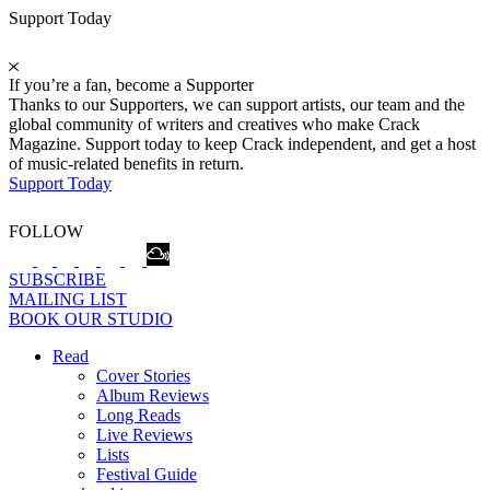
Support Today
If you’re a fan, become a Supporter
Thanks to our Supporters, we can support artists, our team and the
global community of writers and creatives who make Crack
Magazine. Support today to keep Crack independent, and get a host
of music-related benefits in return.
Support Today
FOLLOW
SUBSCRIBE
MAILING LIST
BOOK OUR STUDIO
Read
Cover Stories
Album Reviews
Long Reads
Live Reviews
Lists
Festival Guide