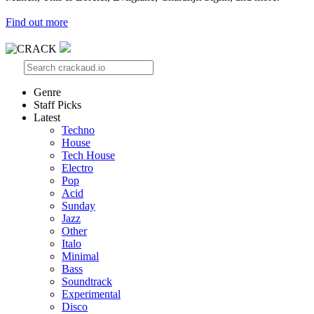
Find out more
Genre
Staff Picks
Latest
Techno
House
Tech House
Electro
Pop
Acid
Sunday
Jazz
Other
Italo
Minimal
Bass
Soundtrack
Experimental
Disco