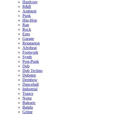
Hardcore
R&B
Ambient
Punk
Hip-Hop
Rap
Rock
Emo
Garage
Reggaeton
Afrobeat
Footwork
Synth
Post-Punk
Dub
Dub Techno
Dubstep
Dembow
Dancehall
Industrial
Trance
Noise
Balearic
Batida
Grime