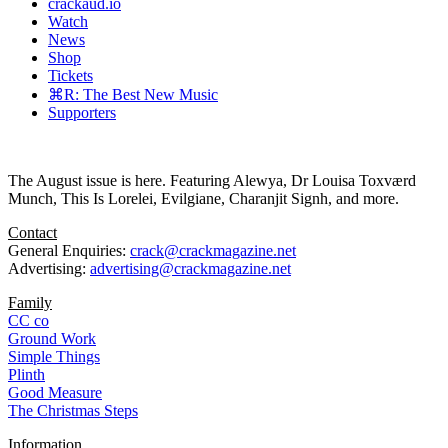
crackaud.io
Watch
News
Shop
Tickets
⌘R: The Best New Music
Supporters
The August issue is here. Featuring Alewya, Dr Louisa Toxværd
Munch, This Is Lorelei, Evilgiane, Charanjit Signh, and more.
Contact
General Enquiries:
crack@crackmagazine.net
Advertising:
advertising@crackmagazine.net
Family
CC co
Ground Work
Simple Things
Plinth
Good Measure
The Christmas Steps
Information