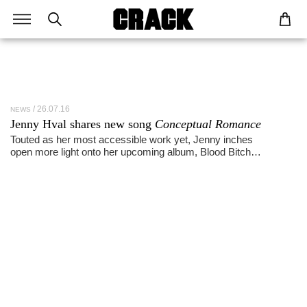
26.07.16
NEWS
Jenny Hval shares new song
Conceptual Romance
Touted as her most accessible work yet, Jenny inches
open more light onto her upcoming album, Blood Bitch…