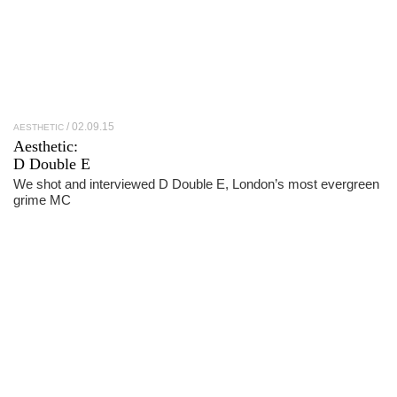
02.09.15
AESTHETIC
Aesthetic:
D Double E
We shot and interviewed D Double E, London’s most evergreen
grime MC