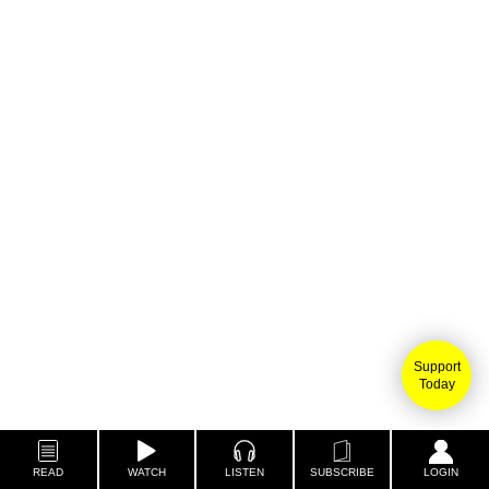
Support
Today
READ
WATCH
LISTEN
SUBSCRIBE
LOGIN