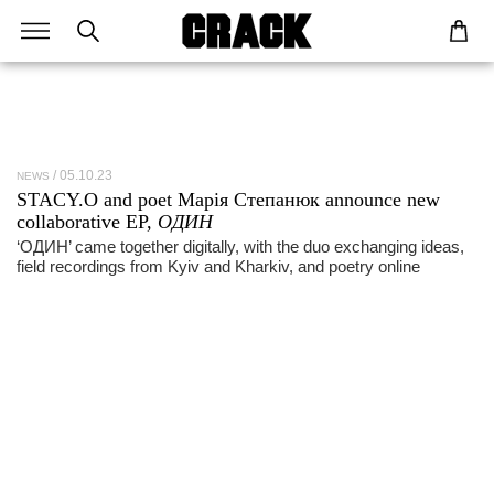
05.10.23
NEWS
STACY.O and poet Марія Степанюк announce new
collaborative EP,
ОДИН
‘ОДИН’ came together digitally, with the duo exchanging ideas,
field recordings from Kyiv and Kharkiv, and poetry online