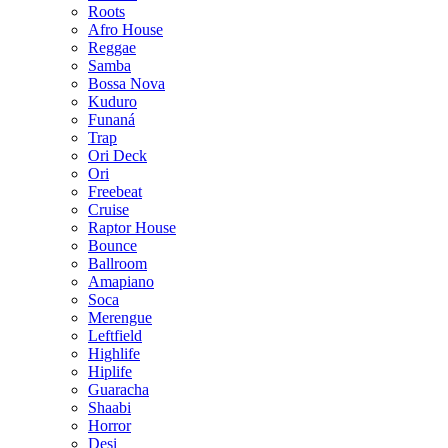
Roots
Afro House
Reggae
Samba
Bossa Nova
Kuduro
Funaná
Trap
Ori Deck
Ori
Freebeat
Cruise
Raptor House
Bounce
Ballroom
Amapiano
Soca
Merengue
Leftfield
Highlife
Hiplife
Guaracha
Shaabi
Horror
Desi