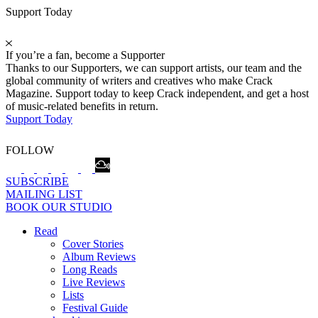
Support Today
If you’re a fan, become a Supporter
Thanks to our Supporters, we can support artists, our team and the
global community of writers and creatives who make Crack
Magazine. Support today to keep Crack independent, and get a host
of music-related benefits in return.
Support Today
FOLLOW
SUBSCRIBE
MAILING LIST
BOOK OUR STUDIO
Read
Cover Stories
Album Reviews
Long Reads
Live Reviews
Lists
Festival Guide