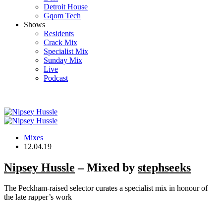
Detroit House
Gqom Tech
Shows
Residents
Crack Mix
Specialist Mix
Sunday Mix
Live
Podcast
Mixes
12.04.19
Nipsey Hussle
– Mixed by
stephseeks
The Peckham-raised selector curates a specialist mix in honour of
the late rapper’s work