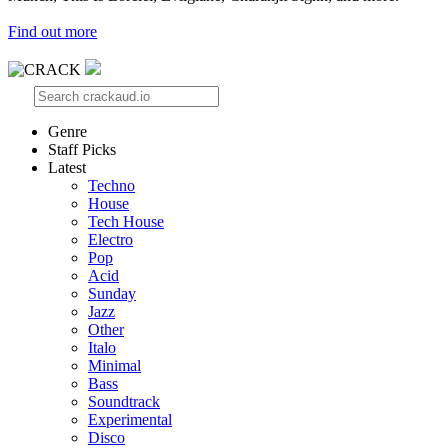
Find out more
Genre
Staff Picks
Latest
Techno
House
Tech House
Electro
Pop
Acid
Sunday
Jazz
Other
Italo
Minimal
Bass
Soundtrack
Experimental
Disco