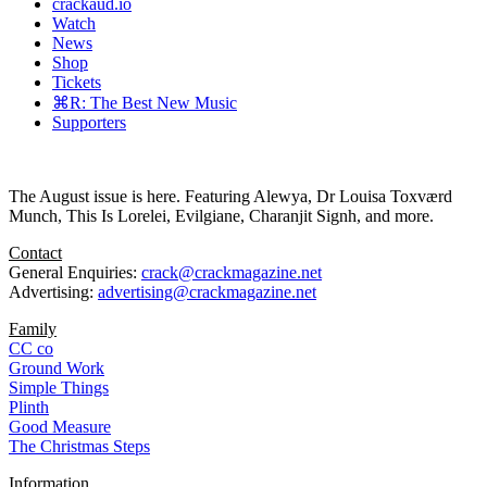
crackaud.io
Watch
News
Shop
Tickets
⌘R: The Best New Music
Supporters
The August issue is here. Featuring Alewya, Dr Louisa Toxværd
Munch, This Is Lorelei, Evilgiane, Charanjit Signh, and more.
Contact
General Enquiries:
crack@crackmagazine.net
Advertising:
advertising@crackmagazine.net
Family
CC co
Ground Work
Simple Things
Plinth
Good Measure
The Christmas Steps
Information