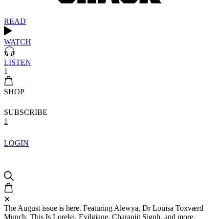
READ
WATCH
LISTEN
1
SHOP
SUBSCRIBE
1
LOGIN
✕
The August issue is here. Featuring Alewya, Dr Louisa Toxværd
Munch, This Is Lorelei, Evilgiane, Charanjit Signh, and more.