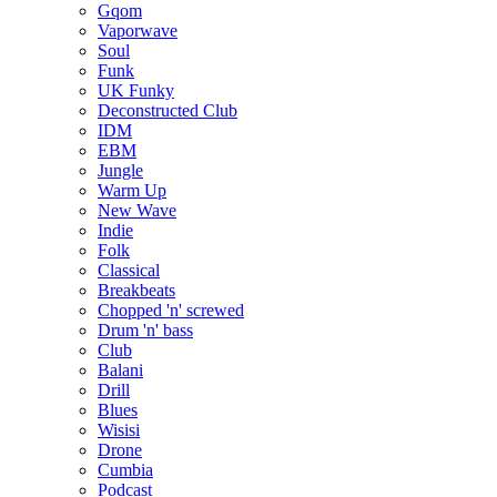
Gqom
Vaporwave
Soul
Funk
UK Funky
Deconstructed Club
IDM
EBM
Jungle
Warm Up
New Wave
Indie
Folk
Classical
Breakbeats
Chopped 'n' screwed
Drum 'n' bass
Club
Balani
Drill
Blues
Wisisi
Drone
Cumbia
Podcast