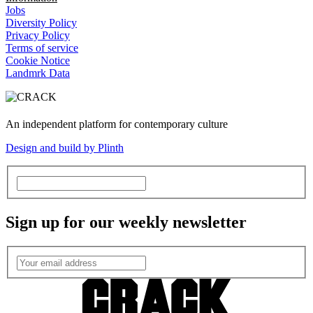
Jobs
Diversity Policy
Privacy Policy
Terms of service
Cookie Notice
Landmrk Data
An independent platform for contemporary culture
Design and build by Plinth
Sign up for our weekly newsletter