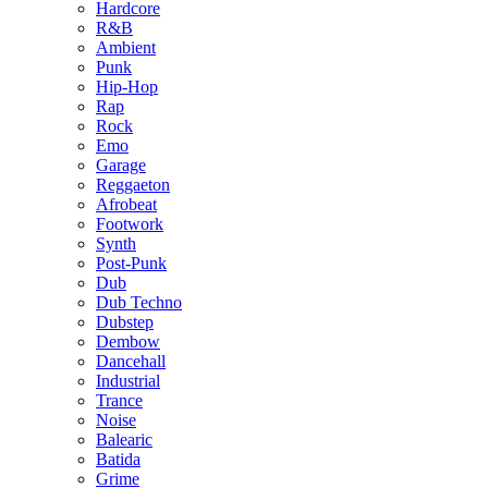
Hardcore
R&B
Ambient
Punk
Hip-Hop
Rap
Rock
Emo
Garage
Reggaeton
Afrobeat
Footwork
Synth
Post-Punk
Dub
Dub Techno
Dubstep
Dembow
Dancehall
Industrial
Trance
Noise
Balearic
Batida
Grime