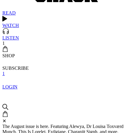
READ
WATCH
LISTEN
1
SHOP
SUBSCRIBE
1
LOGIN
✕
The August issue is here. Featuring Alewya, Dr Louisa Toxværd
Munch, This Is Lorelei, Evilgiane, Charanjit Signh, and more.