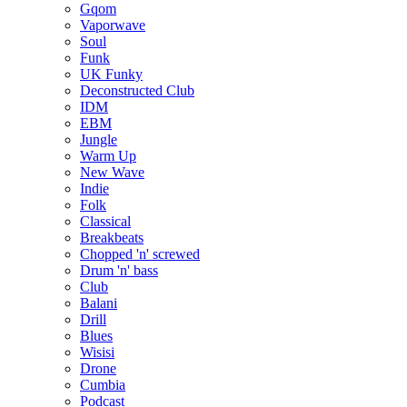
Gqom
Vaporwave
Soul
Funk
UK Funky
Deconstructed Club
IDM
EBM
Jungle
Warm Up
New Wave
Indie
Folk
Classical
Breakbeats
Chopped 'n' screwed
Drum 'n' bass
Club
Balani
Drill
Blues
Wisisi
Drone
Cumbia
Podcast