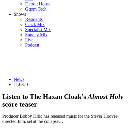
Detroit House
Gqom Tech
Shows
Residents
Crack Mix
Specialist Mix
Sunday Mix
Live
Podcast
News
11.08.16
Listen to The Haxan Cloak’s
Almost Holy
score teaser
Producer Bobby Krlic has released music for the Stever Hoover-
directed film, set at the collapse…