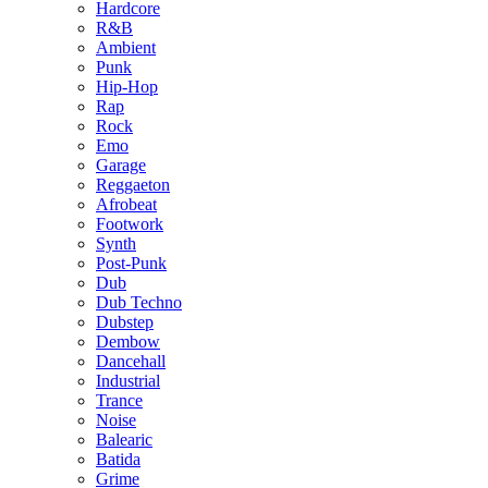
Hardcore
R&B
Ambient
Punk
Hip-Hop
Rap
Rock
Emo
Garage
Reggaeton
Afrobeat
Footwork
Synth
Post-Punk
Dub
Dub Techno
Dubstep
Dembow
Dancehall
Industrial
Trance
Noise
Balearic
Batida
Grime