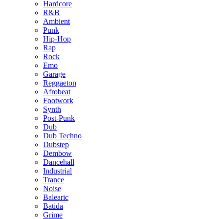
Hardcore
R&B
Ambient
Punk
Hip-Hop
Rap
Rock
Emo
Garage
Reggaeton
Afrobeat
Footwork
Synth
Post-Punk
Dub
Dub Techno
Dubstep
Dembow
Dancehall
Industrial
Trance
Noise
Balearic
Batida
Grime