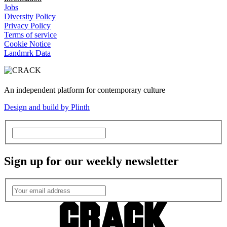
Jobs
Diversity Policy
Privacy Policy
Terms of service
Cookie Notice
Landmrk Data
An independent platform for contemporary culture
Design and build by Plinth
Sign up for our weekly newsletter