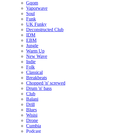
Gqom
Vaporwave
Soul
Funk
UK Funky
Deconstructed Club
IDM
EBM
Jungle
Warm Up
New Wave
Indie
Folk
Classical
Breakbeats
Chopped 'n' screwed
Drum 'n' bass
Club
Balani
Drill
Blues
Wisisi
Drone
Cumbia
Podcast