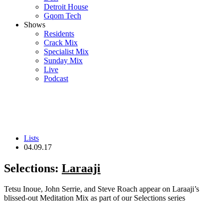
Detroit House
Gqom Tech
Shows
Residents
Crack Mix
Specialist Mix
Sunday Mix
Live
Podcast
Lists
04.09.17
Selections:
Laraaji
Tetsu Inoue, John Serrie, and Steve Roach appear on Laraaji’s
blissed-out Meditation Mix as part of our Selections series