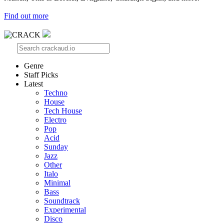
Find out more
Genre
Staff Picks
Latest
Techno
House
Tech House
Electro
Pop
Acid
Sunday
Jazz
Other
Italo
Minimal
Bass
Soundtrack
Experimental
Disco