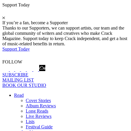
Support Today
If you’re a fan, become a Supporter
Thanks to our Supporters, we can support artists, our team and the
global community of writers and creatives who make Crack
Magazine. Support today to keep Crack independent, and get a host
of music-related benefits in return.
Support Today
FOLLOW
SUBSCRIBE
MAILING LIST
BOOK OUR STUDIO
Read
Cover Stories
Album Reviews
Long Reads
Live Reviews
Lists
Festival Guide