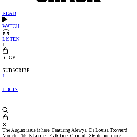
READ
WATCH
LISTEN
1
SHOP
SUBSCRIBE
1
LOGIN
✕
The August issue is here. Featuring Alewya, Dr Louisa Toxværd
Munch, This Is Lorelei, Evilgiane, Charanjit Signh, and more.