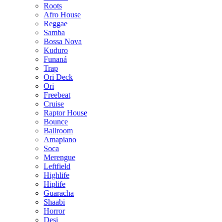
Roots
Afro House
Reggae
Samba
Bossa Nova
Kuduro
Funaná
Trap
Ori Deck
Ori
Freebeat
Cruise
Raptor House
Bounce
Ballroom
Amapiano
Soca
Merengue
Leftfield
Highlife
Hiplife
Guaracha
Shaabi
Horror
Desi