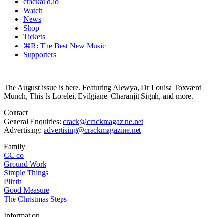
crackaud.io
Watch
News
Shop
Tickets
⌘R: The Best New Music
Supporters
The August issue is here. Featuring Alewya, Dr Louisa Toxværd
Munch, This Is Lorelei, Evilgiane, Charanjit Signh, and more.
Contact
General Enquiries:
crack@crackmagazine.net
Advertising:
advertising@crackmagazine.net
Family
CC co
Ground Work
Simple Things
Plinth
Good Measure
The Christmas Steps
Information