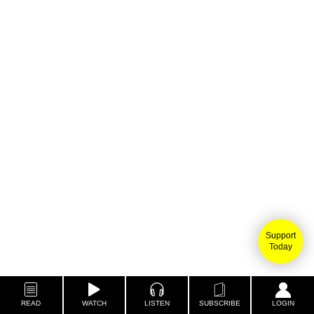
Support
Today
READ
WATCH
LISTEN
SUBSCRIBE
LOGIN