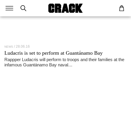
28.06.16
NEWS
Ludacris is set to perform at Guantánamo Bay
Rappper Ludacris will perform to troops and their families at the
infamous Guantánamo Bay naval…