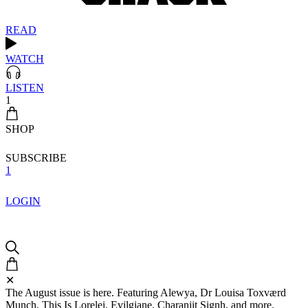
READ
WATCH
LISTEN
1
SHOP
SUBSCRIBE
1
LOGIN
✕
The August issue is here. Featuring Alewya, Dr Louisa Toxværd
Munch, This Is Lorelei, Evilgiane, Charanjit Signh, and more.