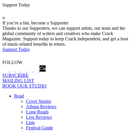
Support Today
If you’re a fan, become a Supporter
Thanks to our Supporters, we can support artists, our team and the
global community of writers and creatives who make Crack
Magazine. Support today to keep Crack independent, and get a host
of music-related benefits in return.
Support Today
FOLLOW
SUBSCRIBE
MAILING LIST
BOOK OUR STUDIO
Read
Cover Stories
Album Reviews
Long Reads
Live Reviews
Lists
Festival Guide