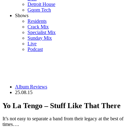
Detroit House
Gqom Tech
Shows
Residents
Crack Mix
Specialist Mix
Sunday Mix
Live
Podcast
Album Reviews
25.08.15
Yo La Tengo – Stuff Like That There
It’s not easy to separate a band from their legacy at the best of
times….