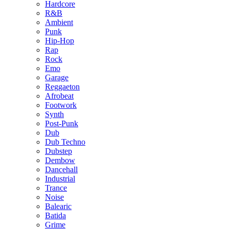
Hardcore
R&B
Ambient
Punk
Hip-Hop
Rap
Rock
Emo
Garage
Reggaeton
Afrobeat
Footwork
Synth
Post-Punk
Dub
Dub Techno
Dubstep
Dembow
Dancehall
Industrial
Trance
Noise
Balearic
Batida
Grime