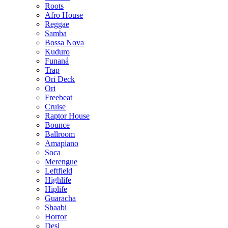
Roots
Afro House
Reggae
Samba
Bossa Nova
Kuduro
Funaná
Trap
Ori Deck
Ori
Freebeat
Cruise
Raptor House
Bounce
Ballroom
Amapiano
Soca
Merengue
Leftfield
Highlife
Hiplife
Guaracha
Shaabi
Horror
Desi