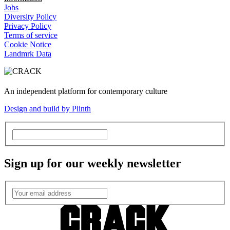
Jobs
Diversity Policy
Privacy Policy
Terms of service
Cookie Notice
Landmrk Data
An independent platform for contemporary culture
Design and build by Plinth
Sign up for our weekly newsletter