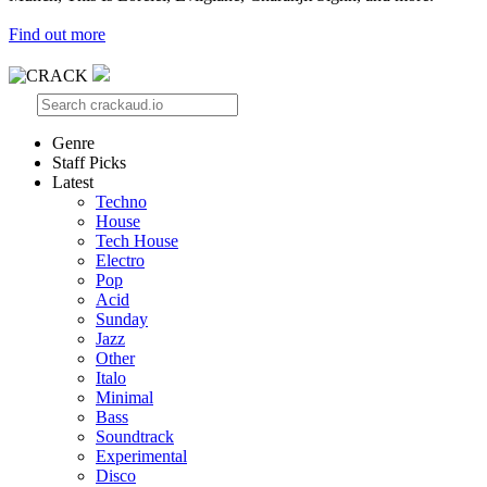
Find out more
Genre
Staff Picks
Latest
Techno
House
Tech House
Electro
Pop
Acid
Sunday
Jazz
Other
Italo
Minimal
Bass
Soundtrack
Experimental
Disco