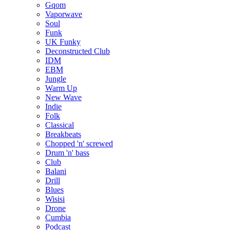
Gqom
Vaporwave
Soul
Funk
UK Funky
Deconstructed Club
IDM
EBM
Jungle
Warm Up
New Wave
Indie
Folk
Classical
Breakbeats
Chopped 'n' screwed
Drum 'n' bass
Club
Balani
Drill
Blues
Wisisi
Drone
Cumbia
Podcast