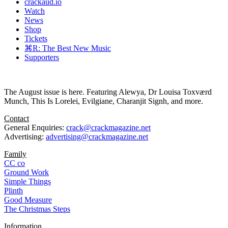
crackaud.io
Watch
News
Shop
Tickets
⌘R: The Best New Music
Supporters
The August issue is here. Featuring Alewya, Dr Louisa Toxværd
Munch, This Is Lorelei, Evilgiane, Charanjit Signh, and more.
Contact
General Enquiries:
crack@crackmagazine.net
Advertising:
advertising@crackmagazine.net
Family
CC co
Ground Work
Simple Things
Plinth
Good Measure
The Christmas Steps
Information