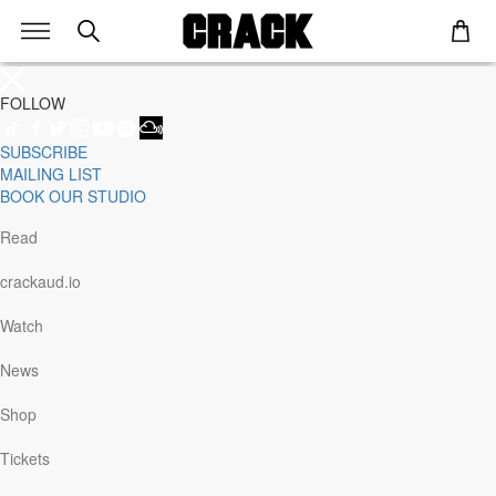
FOLLOW
SUBSCRIBE
Genre
MAILING LIST
Staff Picks
BOOK OUR STUDIO
Latest
Techno
Read
House
Tech House
crackaud.io
Electro
Pop
Watch
Acid
Sunday
News
Jazz
Other
Shop
Italo
Minimal
Tickets
Bass
Soundtrack