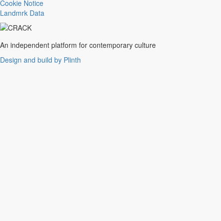
Trance
Cookie Notice
Noise
Landmrk Data
Balearic
Batida
Grime
An independent platform for contemporary culture
Gqom
Design and build by Plinth
Vaporwave
Soul
Funk
UK Funky
Deconstructed Club
IDM
EBM
Jungle
Warm Up
New Wave
Indie
Folk
Classical
Breakbeats
Chopped 'n' screwed
Drum 'n' bass
Club