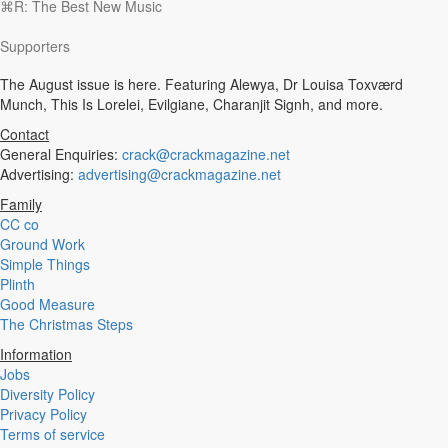
⌘R: The Best New Music
Experimental
Disco
Supporters
Hardcore
R&B
The August issue is here. Featuring Alewya, Dr Louisa Toxværd
Ambient
Munch, This Is Lorelei, Evilgiane, Charanjit Signh, and more.
Punk
Hip-Hop
Contact
Rap
General Enquiries:
crack@crackmagazine.net
Rock
Advertising:
advertising@crackmagazine.net
Emo
Family
Garage
CC co
Reggaeton
Ground Work
Afrobeat
Simple Things
Footwork
Plinth
Synth
Good Measure
Post-Punk
The Christmas Steps
Dub
Dub Techno
Information
Dubstep
Jobs
Dembow
Diversity Policy
Dancehall
Privacy Policy
Industrial
Terms of service